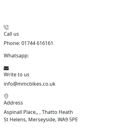
Call us
Phone: 01744 616161
Whatsapp:
07934116479
Write to us
info@mmcbikes.co.uk
Address
Aspinall Place,, , Thatto Heath
St Helens, Merseyside, WA9 5PE