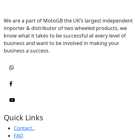
We are a part of MotoGB the UK’s largest independent
importer & distributor of two wheeled products, we
know what it takes to be successful at every level of
business and want to be involved in making your
business a success.
Quick Links
Contact..
FAQ