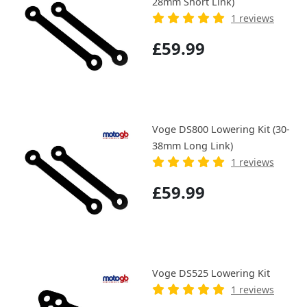
28mm Short Link)
1 reviews
£59.99
Voge DS800 Lowering Kit (30-
38mm Long Link)
1 reviews
£59.99
Voge DS525 Lowering Kit
1 reviews