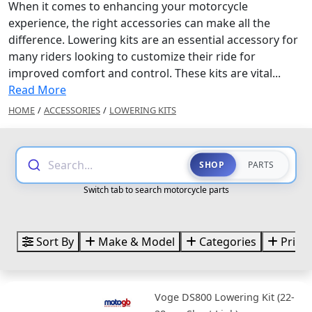
When it comes to enhancing your motorcycle
experience, the right accessories can make all the
difference. Lowering kits are an essential accessory for
many riders looking to customize their ride for
improved comfort and control. These kits are vital...
Read More
HOME
/
ACCESSORIES
/
LOWERING KITS
Search...
SHOP
PARTS
Switch tab to search motorcycle parts
Sort By
Make & Model
Categories
Price
Voge DS800 Lowering Kit (22-