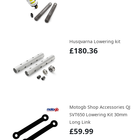
Husqvarna Lowering kit
£180.36
Motogb Shop Accessories QJ
SVT650 Lowering Kit 30mm
Long Link
£59.99