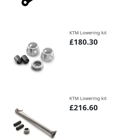
KTM Lowering kit
£180.30
KTM Lowering kit
£216.60