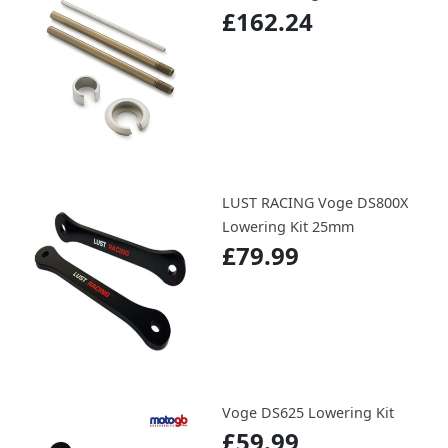
£162.24
LUST RACING Voge DS800X
Lowering Kit 25mm
£79.99
Voge DS625 Lowering Kit
£59.99