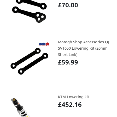
£70.00
Motogb Shop Accessories QJ
SVT650 Lowering Kit (20mm
Short Link)
£59.99
KTM Lowering kit
£452.16