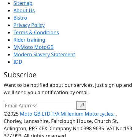
Sitemap
About Us
Bistro
Privacy Policy
Terms & Conditions
Rider training
MyMoto MotoGB
Modern Slavery Statement
IDD
Subscribe
Want to be notified about our services. Just sign up and
we'll send you a notification by email.
©2025
Moto GB LTD T/A Millenium Motorcycles.
.
Chorley, Lancashire, Fairclough House, Church St,
Adlington, PR7 4EX. Company No:0398 9635. VAT No:153
377 993. All rights reserved.