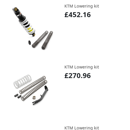
KTM Lowering kit
£452.16
KTM Lowering kit
£270.96
KTM Lowering kit