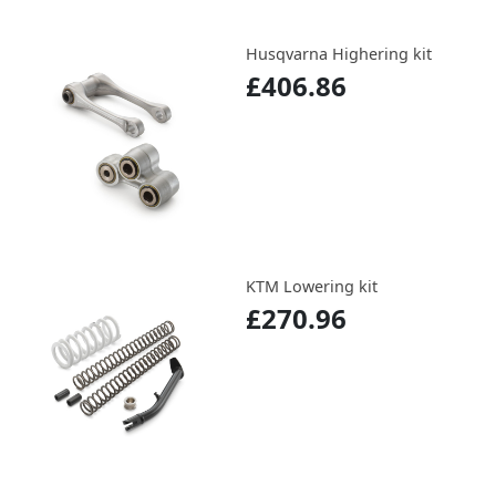
Husqvarna Highering kit
£406.86
KTM Lowering kit
£270.96