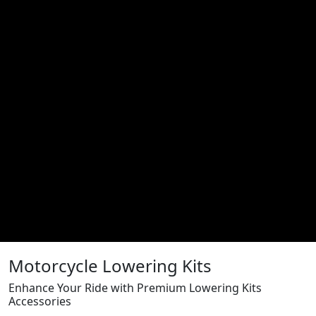
Motorcycle Lowering Kits
Enhance Your Ride with Premium Lowering Kits
Accessories