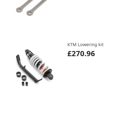
KTM Lowering kit
£270.96