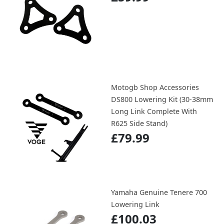
Motogb Shop Accessories
DS800 Lowering Kit (30-38mm
Long Link Complete With
R625 Side Stand)
£79.99
Yamaha Genuine Tenere 700
Lowering Link
£100.03