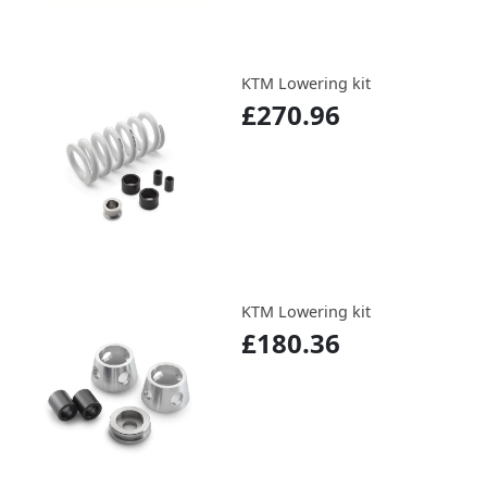
KTM Lowering kit
£270.96
KTM Lowering kit
£180.36