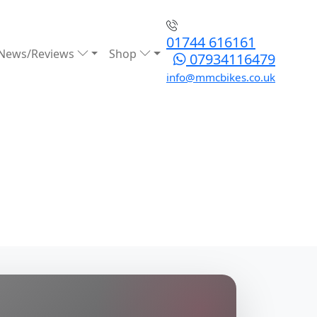
01744 616161
News/Reviews
Shop
07934116479
info@mmcbikes.co.uk