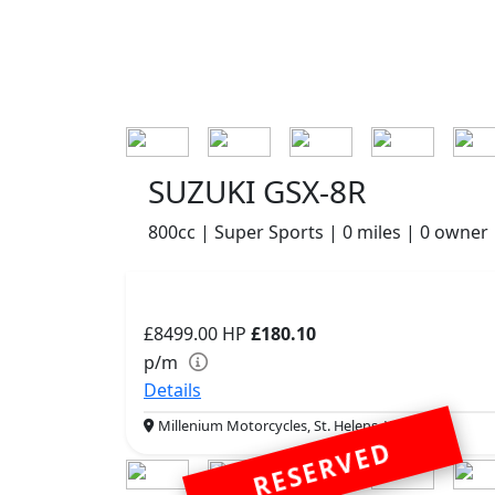
SUZUKI GSX-8R
800cc | Super Sports | 0 miles | 0 owner
£8499.00
HP
£180.10
p/m
Details
Millenium Motorcycles, St. Helens, WA9 5PE
RESERVED