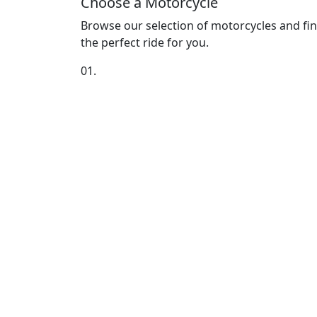
Choose a Motorcycle
Browse our selection of motorcycles and fi
the perfect ride for you.
01.