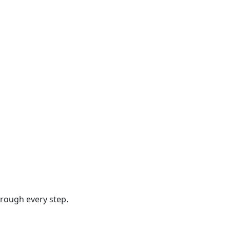
hrough every step.