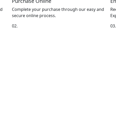
Purchase Online
En
nd
Complete your purchase through our easy and
Re
secure online process.
Exp
02.
03.