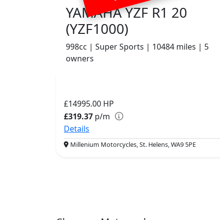
YAMAHA YZF R1 20
(YZF1000)
998cc | Super Sports | 10484 miles | 5
owners
£14995.00
HP
£319.37
p/m
Details
Millenium Motorcycles, St. Helens, WA9 5PE