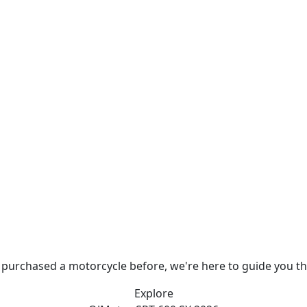
 purchased a motorcycle before, we're here to guide you t
Explore