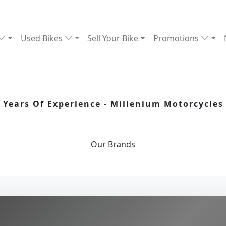
Used Bikes
Sell Your Bike
Promotions
Years Of Experience - Millenium Motorcycles
Our
Brands