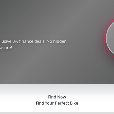
lusive 0% finance deals. No hidden
easure!
Find Now
Find Your Perfect Bike