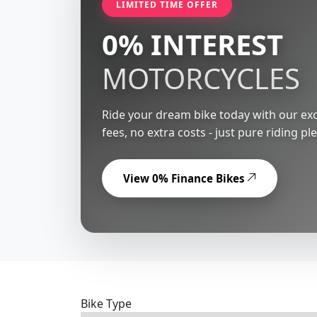
LIMITED TIME OFFER
0% INTEREST
MOTORCYCLES
Ride your dream bike today with our exc
fees, no extra costs - just pure riding pl
View 0% Finance Bikes
Bike Type