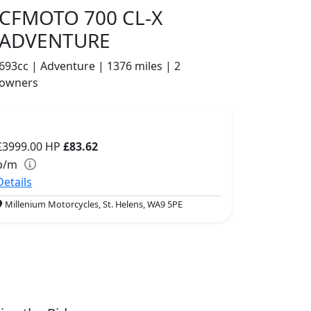
CFMOTO 700 CL-X
ADVENTURE
693cc | Adventure | 1376 miles | 2
owners
£3999.00
HP
£83.62
p/m
Details
Millenium Motorcycles, St. Helens, WA9 5PE