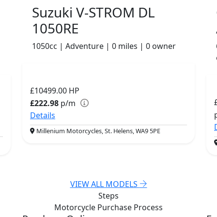
Suzuki V-STROM DL
1050RE
1050cc | Adventure | 0 miles | 0 owner
£10499.00
HP
£222.98
p/m
Details
Millenium Motorcycles, St. Helens, WA9 5PE
VIEW ALL MODELS
Steps
Motorcycle Purchase
Process