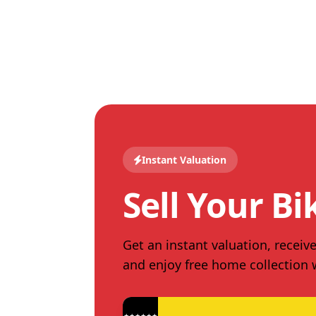
Instant Valuation
Sell Your Bi
Get an instant valuation, receive
and enjoy free home collection
★★★★★★★★★★★★