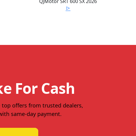
QJMotor
SRT 600 SX
2026
ke For Cash
 top offers from trusted dealers,
 with same-day payment.