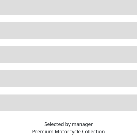
Selected by manager
Premium
Motorcycle Collection