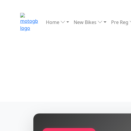
Home
New Bikes
Pre Reg