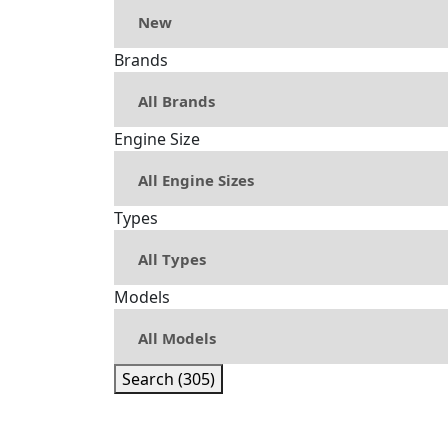
Brands
Engine Size
Types
Models
Search (305)