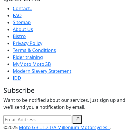
Contact..
FAQ
Sitemap
About Us
Bistro
Privacy Policy
Terms & Conditions
Rider training
MyMoto MotoGB
Modern Slavery Statement
IDD
Subscribe
Want to be notified about our services. Just sign up and
we'll send you a notification by email.
©2025
Moto GB LTD T/A Millenium Motorcycles.
.