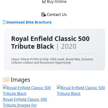
Buy Online
Contact Us
Download Bike Brochure
Royal Enfield Classic 500
Tribute Black
| 2020
Classic Tribute #1000 of Only 1000 made, Brand New, Exclusive,
Collectors Edition and Investment Opportunity
Images
Royal Enfield Classic 500
Tribute Images for