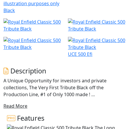
illustration purposes only
Black
UCE 500 Efi
Description
A Unique Opportunity for investors and private
collections, The Very First Tribute Black off the
Production Line, #1 of Only 1000 made !
Read More
Brand New in the Crate, Unregistered!
Features
This vehicle is from a private collection and if you want