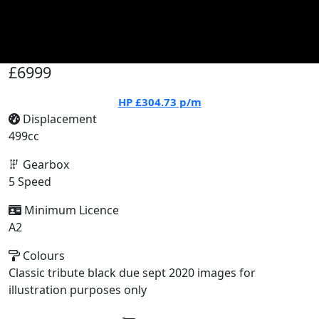
£6999
HP
£304.73
p/m
Displacement
499cc
Gearbox
5 Speed
Minimum Licence
A2
Colours
Classic tribute black due sept 2020 images for
illustration purposes only