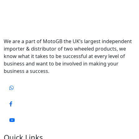
We are a part of MotoGB the UK’s largest independent
importer & distributor of two wheeled products, we
know what it takes to be successful at every level of
business and want to be involved in making your
business a success.
Quick Links