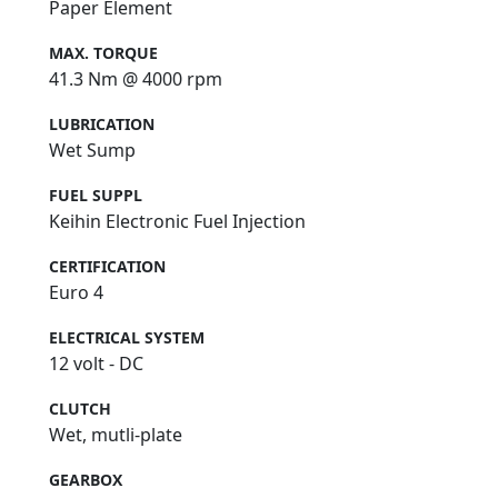
Paper Element
MAX. TORQUE
41.3 Nm @ 4000 rpm
LUBRICATION
Wet Sump
FUEL SUPPL
Keihin Electronic Fuel Injection
CERTIFICATION
Euro 4
ELECTRICAL SYSTEM
12 volt - DC
CLUTCH
Wet, mutli-plate
GEARBOX