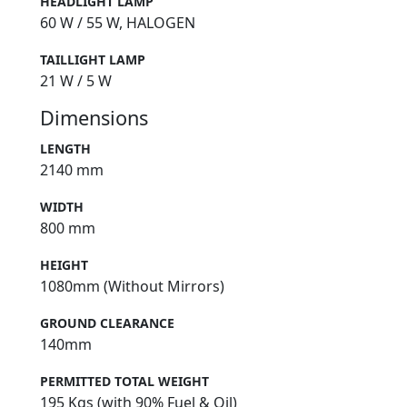
HEADLIGHT LAMP
60 W / 55 W, HALOGEN
TAILLIGHT LAMP
21 W / 5 W
Dimensions
LENGTH
2140 mm
WIDTH
800 mm
HEIGHT
1080mm (Without Mirrors)
GROUND CLEARANCE
140mm
PERMITTED TOTAL WEIGHT
195 Kgs (with 90% Fuel & Oil)