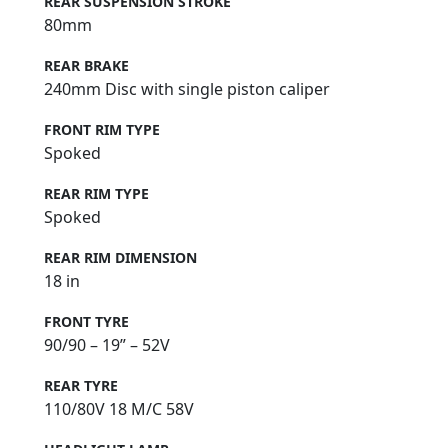
REAR SUSPENSION STROKE
80mm
REAR BRAKE
240mm Disc with single piston caliper
FRONT RIM TYPE
Spoked
REAR RIM TYPE
Spoked
REAR RIM DIMENSION
18 in
FRONT TYRE
90/90 – 19” – 52V
REAR TYRE
110/80V 18 M/C 58V