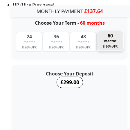
HP (Hire Purchase)
MONTHLY PAYMENT
£137.64
Choose Your Term
- 60 months
60
24
36
48
months
months
months
months
8.90% APR
8.90% APR
8.90% APR
8.90% APR
Choose Your Deposit
£299.00