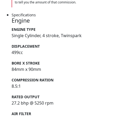
to tell you the amount of that commission.
Specifications
Engine
ENGINE TYPE
Single Cylinder, 4 stroke, Twinspark
DISPLACEMENT
499cc
BORE X STROKE
84mm x 90mm
COMPRESSION RATION
8.5:1
RATED OUTPUT
27.2 bhp @ 5250 rpm
AIR FILTER