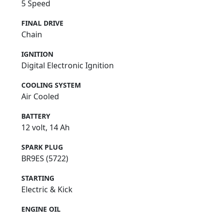
5 Speed
FINAL DRIVE
Chain
IGNITION
Digital Electronic Ignition
COOLING SYSTEM
Air Cooled
BATTERY
12 volt, 14 Ah
SPARK PLUG
BR9ES (5722)
STARTING
Electric & Kick
ENGINE OIL