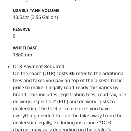
USABLE TANK VOLUME
13.5 Ltr (3.56 Gallon)
RESERVE
0
WHEELBASE
1360mm
OTR Payment Required
On the road" (OTR) costs
£0
refer to the additional
fees and taxes you pay on top of the bikes's basic
price to make it legally road-ready this varies by
brand. This includes registration fees, road tax, pre
delivery inspection” (PDI) and delivery costs to
dealership. The OTR price ensures you have
everything needed to ride the bike away from the
dealership legally, excluding insurance.*OTR
charges may vary depending on the dealer’s