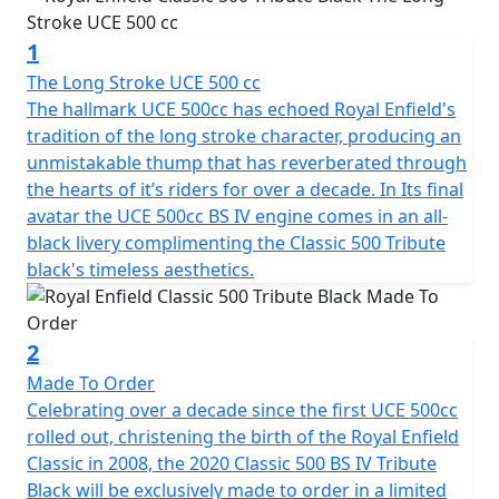
to ride it on the road it would require SVA to road
register it, taking a lead time of approx 6 weeks. This is
1
the Lowest production Number Available and
represents the Final Ever run of the Iconic C5 Classic
The Long Stroke UCE 500 cc
500 machines manufactured by Royal Enfield
The hallmark UCE 500cc has echoed Royal Enfield's
tradition of the long stroke character, producing an
Armed with a potent fuel injected 500cc engine and
unmistakable thump that has reverberated through
clothed in a disarmingly appealing post war styling, this
the hearts of it’s riders for over a decade. In Its final
promises to be the most coveted Royal Enfield in
avatar the UCE 500cc BS IV engine comes in an all-
history. For those who want it all. The power, the fuel
black livery complimenting the Classic 500 Tribute
efficiency, the reliability and simple, yet drop dead
black's timeless aesthetics.
gorgeous classic styling. The classic turns heads not
because it wants to but because it can't help it. You will
appreciate the beat not just for the music it creates but
2
also for the muted feeling of strength and power that it
Made To Order
signifies. The view is simply better when you are astride
Celebrating over a decade since the first UCE 500cc
a Royal Enfield Classic 500, whether moving or still.
rolled out, christening the birth of the Royal Enfield
Nothing more to be said.
Classic in 2008, the 2020 Classic 500 BS IV Tribute
Black will be exclusively made to order in a limited