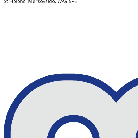
St Helens, Merseyside, WA9 5PE