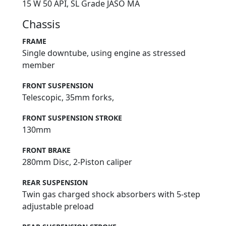
15 W 50 API, SL Grade JASO MA
Chassis
FRAME
Single downtube, using engine as stressed
member
FRONT SUSPENSION
Telescopic, 35mm forks,
FRONT SUSPENSION STROKE
130mm
FRONT BRAKE
280mm Disc, 2-Piston caliper
REAR SUSPENSION
Twin gas charged shock absorbers with 5-step
adjustable preload