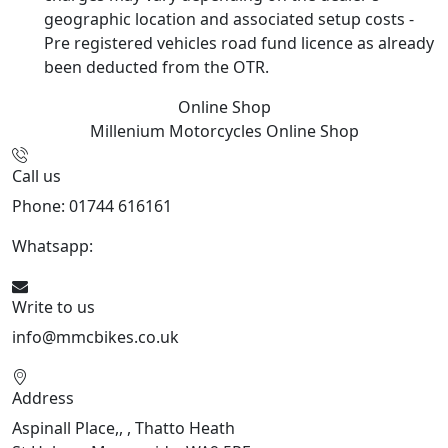
geographic location and associated setup costs -
Pre registered vehicles road fund licence as already
been deducted from the OTR.
Online Shop
Millenium Motorcycles
Online Shop
Call us
Phone: 01744 616161
Whatsapp:
07934116479
Write to us
info@mmcbikes.co.uk
Address
Aspinall Place,, , Thatto Heath