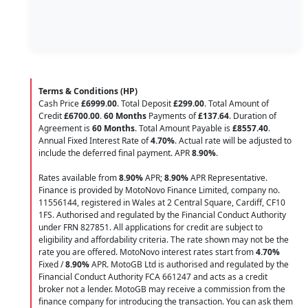
Terms & Conditions (HP)
Cash Price
£6999.00
. Total Deposit
£299.00
. Total Amount of
Credit
£6700.00
.
60 Months
Payments of
£137.64
. Duration of
Agreement is
60 Months
. Total Amount Payable is
£8557.40
.
Annual Fixed Interest Rate of
4.70
%
. Actual rate will be adjusted to
include the deferred final payment. APR
8.90
%
.
Rates available from
8.90%
APR;
8.90%
APR Representative.
Finance is provided by MotoNovo Finance Limited, company no.
11556144, registered in Wales at 2 Central Square, Cardiff, CF10
1FS. Authorised and regulated by the Financial Conduct Authority
under FRN 827851. All applications for credit are subject to
eligibility and affordability criteria. The rate shown may not be the
rate you are offered. MotoNovo interest rates start from
4.70%
Fixed /
8.90%
APR. MotoGB Ltd is authorised and regulated by the
Financial Conduct Authority FCA 661247 and acts as a credit
broker not a lender. MotoGB may receive a commission from the
finance company for introducing the transaction. You can ask them