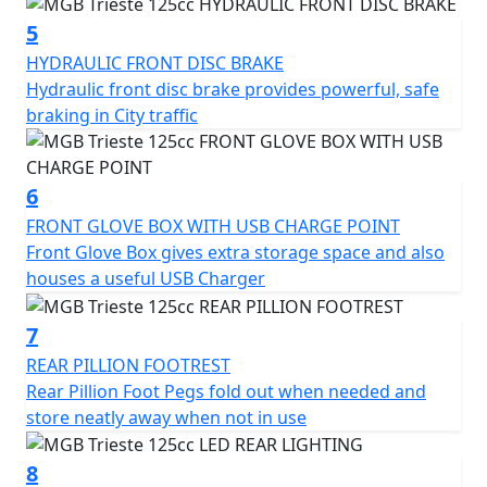
charger, fold-out rear pillion foot pegs, and luggage
hook.
5
HYDRAULIC FRONT DISC BRAKE
The chrome slide flashes and diamond-cut alloy wheels
Hydraulic front disc brake provides powerful, safe
add retro charm and a touch of class to the overall
braking in City traffic
design and the color-coded mirror covers provide an
extra touch of quality.
6
Overall, the MGB Trieste 125cc Scooter is a well-
FRONT GLOVE BOX WITH USB CHARGE POINT
designed and practical vehicle that offers a reliable,
Front Glove Box gives extra storage space and also
efficient and stylish mode of transportation for urban
houses a useful USB Charger
commuters.
7
With its range of features and two-year warranty, it's an
REAR PILLION FOOTREST
excellent choice for anyone looking for a convenient
Rear Pillion Foot Pegs fold out when needed and
and dependable means of getting around the city in
store neatly away when not in use
Style.
8