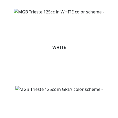
WHITE