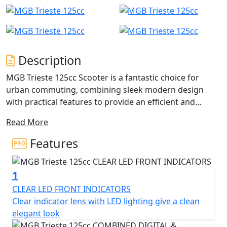
Description
MGB Trieste 125cc Scooter is a fantastic choice for
urban commuting, combining sleek modern design
with practical features to provide an efficient and
reliable mode of transportation.
Read More
The powerful 125cc single-cylinder engine ensures that
Features
the Trieste can easily keep up with traffic and handle
hills with ease, while also delivering impressive fuel
1
economy to help you save on fuel costs.
CLEAR LED FRONT INDICATORS
The lightweight frame and compact size make it easy to
Clear indicator lens with LED lighting give a clean
manoeuvre in tight spaces and park in small areas, and
elegant look
the telescopic front suspension and rear swing arm