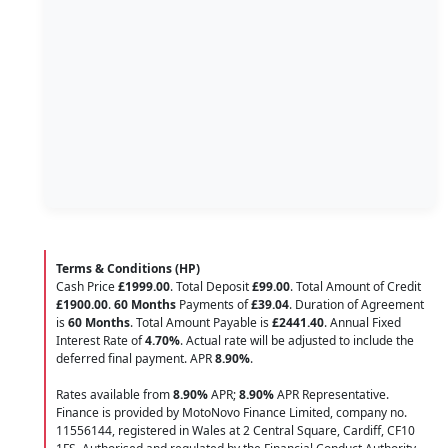
Terms & Conditions (HP)
Cash Price
£1999.00
. Total Deposit
£99.00
. Total Amount of Credit
£1900.00
.
60 Months
Payments of
£39.04
. Duration of Agreement
is
60 Months
. Total Amount Payable is
£2441.40
. Annual Fixed
Interest Rate of
4.70
%
. Actual rate will be adjusted to include the
deferred final payment. APR
8.90
%
.
Rates available from
8.90%
APR;
8.90%
APR Representative.
Finance is provided by MotoNovo Finance Limited, company no.
11556144, registered in Wales at 2 Central Square, Cardiff, CF10