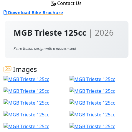
Contact Us
Download Bike Brochure
MGB Trieste 125cc
| 2026
Retro Italian design with a modern soul
Images