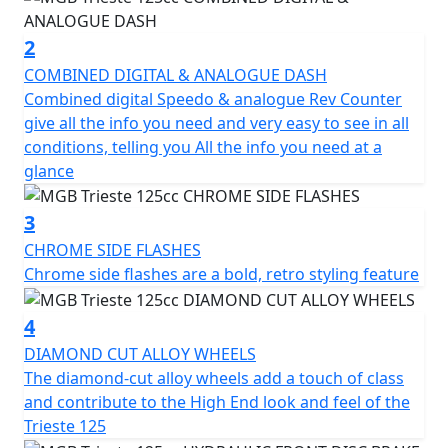
suspension provide a comfortable ride even on bumpy
roads.
2
COMBINED DIGITAL & ANALOGUE DASH
In addition to its impressive performance, the Trieste
Combined digital Speedo & analogue Rev Counter
also comes equipped with a range of features to
give all the info you need and very easy to see in all
enhance its practicality and safety. The digital
conditions, telling you All the info you need at a
instrument cluster displays all the important
glance
information you need, including speed and fuel level,
while the front disc brake and rear drum brake ensure
3
reliable and safe stopping power.
CHROME SIDE FLASHES
Chrome side flashes are a bold, retro styling feature
The LED headlights and rear tail light and indicators
add to the clean look of the Trieste which not only look
4
great but also provide excellent visibility in low-light
conditions.
DIAMOND CUT ALLOY WHEELS
The diamond-cut alloy wheels add a touch of class
Other convenient features include the spacious under-
and contribute to the High End look and feel of the
seat storage compartment, front glove box with a USB
Trieste 125