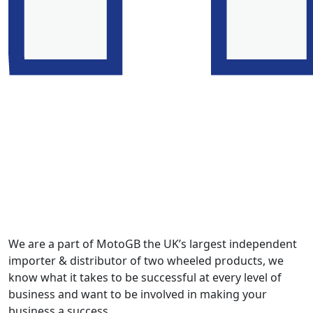
We are a part of MotoGB the UK’s largest independent
importer & distributor of two wheeled products, we
know what it takes to be successful at every level of
business and want to be involved in making your
business a success.