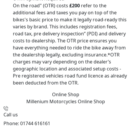
On the road" (OTR) costs
£200
refer to the
additional fees and taxes you pay on top of the
bikes's basic price to make it legally road-ready this
varies by brand. This includes registration fees,
road tax, pre delivery inspection” (PDI) and delivery
costs to dealership. The OTR price ensures you
have everything needed to ride the bike away from
the dealership legally, excluding insurance.*OTR
charges may vary depending on the dealer’s
geographic location and associated setup costs -
Pre registered vehicles road fund licence as already
been deducted from the OTR.
Online Shop
Millenium Motorcycles
Online Shop
Call us
Phone: 01744 616161