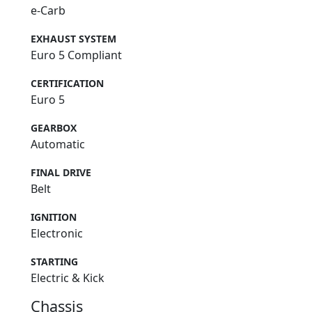
e-Carb
EXHAUST SYSTEM
Euro 5 Compliant
CERTIFICATION
Euro 5
GEARBOX
Automatic
FINAL DRIVE
Belt
IGNITION
Electronic
STARTING
Electric & Kick
Chassis