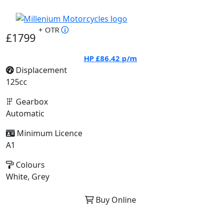
+ OTR
£1799
HP
£86.42
p/m
Displacement
125cc
Gearbox
Automatic
Minimum Licence
A1
Colours
White, Grey
Buy Online