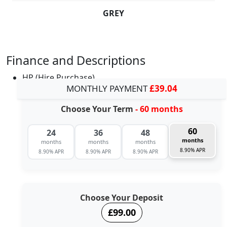
GREY
Finance and Descriptions
HP (Hire Purchase)
MONTHLY PAYMENT
£39.04
Choose Your Term
- 60 months
60
24
36
48
months
months
months
months
8.90% APR
8.90% APR
8.90% APR
8.90% APR
Choose Your Deposit
£99.00