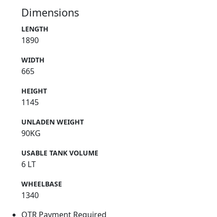
Dimensions
LENGTH
1890
WIDTH
665
HEIGHT
1145
UNLADEN WEIGHT
90KG
USABLE TANK VOLUME
6 LT
WHEELBASE
1340
OTR Payment Required