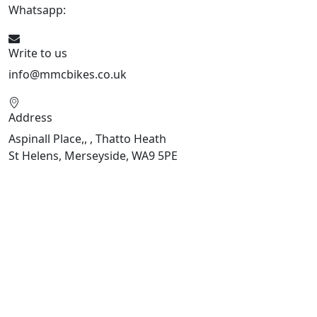
Whatsapp:
07934116479
Write to us
info@mmcbikes.co.uk
Address
Aspinall Place,, , Thatto Heath
St Helens, Merseyside, WA9 5PE