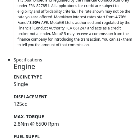
1FS. Authorised and regulated by the Financial Conduct Authority
under FRN 827851. All applications for credit are subject to
eligibility and affordability criteria. The rate shown may not be the
rate you are offered. MotoNovo interest rates start from
4.70%
Fixed /
8.90%
APR. MotoGB Ltd is authorised and regulated by the
Financial Conduct Authority FCA 661247 and acts as a credit
broker not a lender. MotoGB may receive a commission from the
finance company for introducing the transaction. You can ask them
to tell you the amount of that commission.
Specifications
Engine
ENGINE TYPE
Single
DISPLACEMENT
125cc
MAX. TORQUE
2.8Nm @ 6500 Rpm
FUEL SUPPL