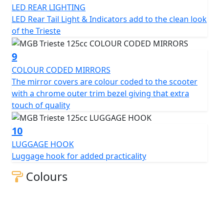
LED REAR LIGHTING
LED Rear Tail Light & Indicators add to the clean look
of the Trieste
9
COLOUR CODED MIRRORS
The mirror covers are colour coded to the scooter
with a chrome outer trim bezel giving that extra
touch of quality
10
LUGGAGE HOOK
Luggage hook for added practicality
Colours