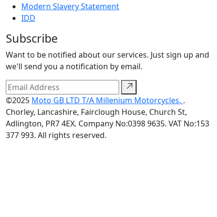
Modern Slavery Statement
IDD
Subscribe
Want to be notified about our services. Just sign up and
we'll send you a notification by email.
©2025
Moto GB LTD T/A Millenium Motorcycles.
.
Chorley, Lancashire, Fairclough House, Church St,
Adlington, PR7 4EX. Company No:0398 9635. VAT No:153
377 993. All rights reserved.