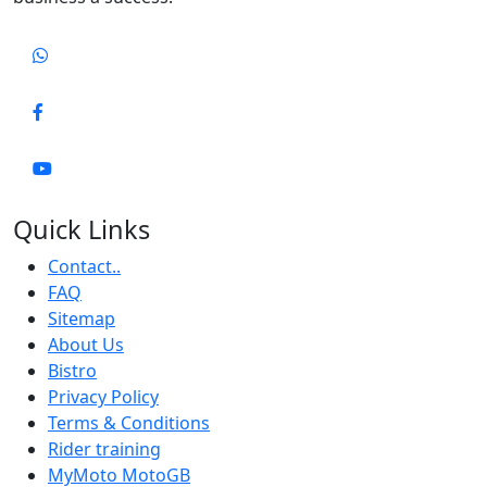
Quick Links
Contact..
FAQ
Sitemap
About Us
Bistro
Privacy Policy
Terms & Conditions
Rider training
MyMoto MotoGB