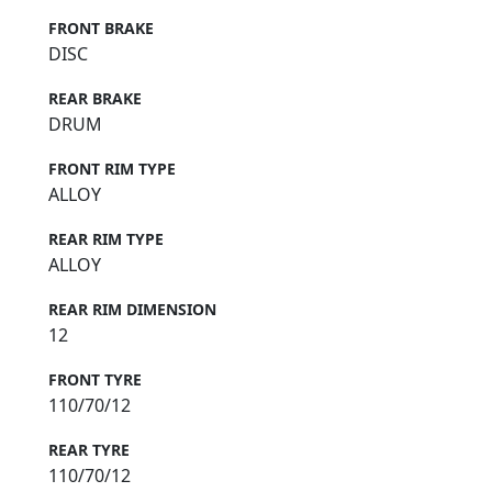
FRONT BRAKE
DISC
REAR BRAKE
DRUM
FRONT RIM TYPE
ALLOY
REAR RIM TYPE
ALLOY
REAR RIM DIMENSION
12
FRONT TYRE
110/70/12
REAR TYRE
110/70/12