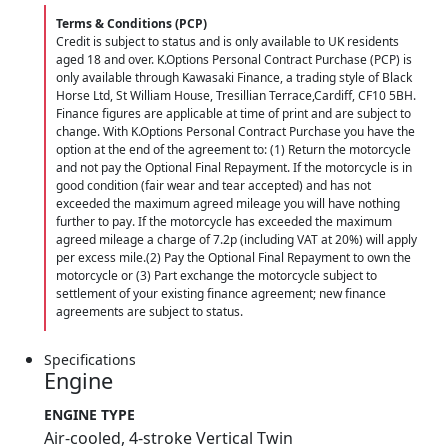
Terms & Conditions (PCP)
Credit is subject to status and is only available to UK residents
aged 18 and over. K.Options Personal Contract Purchase (PCP) is
only available through Kawasaki Finance, a trading style of Black
Horse Ltd, St William House, Tresillian Terrace,Cardiff, CF10 5BH.
Finance figures are applicable at time of print and are subject to
change. With K.Options Personal Contract Purchase you have the
option at the end of the agreement to: (1) Return the motorcycle
and not pay the Optional Final Repayment. If the motorcycle is in
good condition (fair wear and tear accepted) and has not
exceeded the maximum agreed mileage you will have nothing
further to pay. If the motorcycle has exceeded the maximum
agreed mileage a charge of 7.2p (including VAT at 20%) will apply
per excess mile.(2) Pay the Optional Final Repayment to own the
motorcycle or (3) Part exchange the motorcycle subject to
settlement of your existing finance agreement; new finance
agreements are subject to status.
Specifications
Engine
ENGINE TYPE
Air-cooled, 4-stroke Vertical Twin