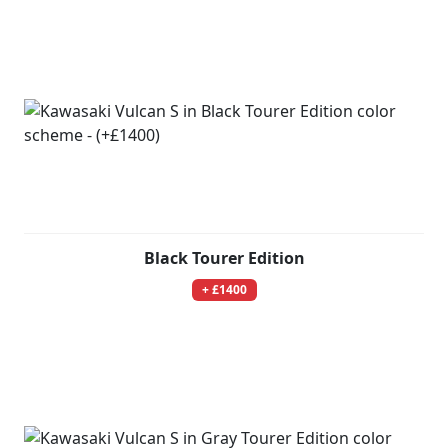
Black Tourer Edition
+ £1400