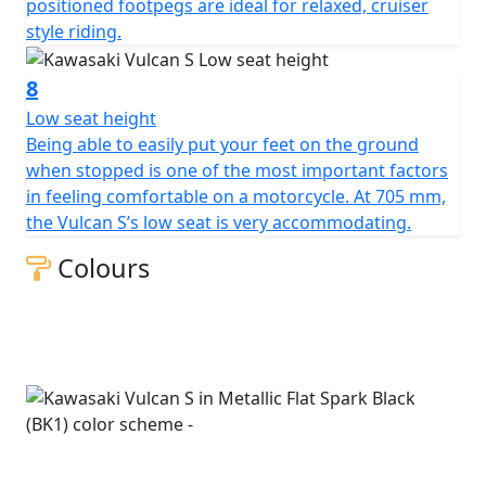
positioned footpegs are ideal for relaxed, cruiser
style riding.
8
Low seat height
Being able to easily put your feet on the ground
when stopped is one of the most important factors
in feeling comfortable on a motorcycle. At 705 mm,
the Vulcan S’s low seat is very accommodating.
Colours