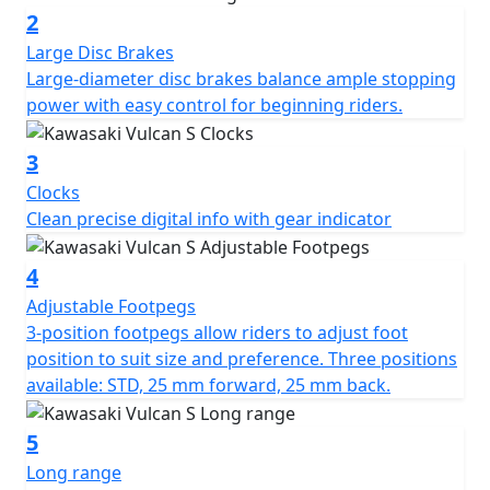
2
Large Disc Brakes
Large-diameter disc brakes balance ample stopping
power with easy control for beginning riders.
3
Clocks
Clean precise digital info with gear indicator
4
Adjustable Footpegs
3-position footpegs allow riders to adjust foot
position to suit size and preference. Three positions
available: STD, 25 mm forward, 25 mm back.
5
Long range