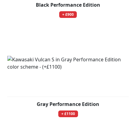
Black Performance Edition
+ £900
Gray Performance Edition
+ £1100