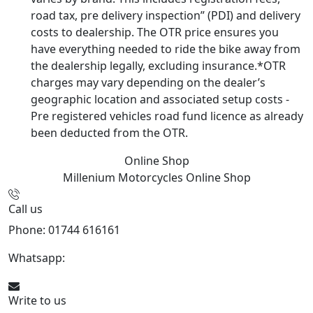
road tax, pre delivery inspection” (PDI) and delivery
costs to dealership. The OTR price ensures you
have everything needed to ride the bike away from
the dealership legally, excluding insurance.*OTR
charges may vary depending on the dealer’s
geographic location and associated setup costs -
Pre registered vehicles road fund licence as already
been deducted from the OTR.
Online Shop
Millenium Motorcycles
Online Shop
Call us
Phone: 01744 616161
Whatsapp:
07934116479
Write to us