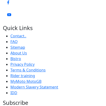
Quick Links
Contact..
FAQ
Sitemap
About Us
Bistro
Privacy Policy
Terms & Conditions
Rider training
MyMoto MotoGB
Modern Slavery Statement
IDD
Subscribe