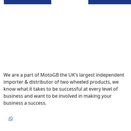
We are a part of MotoGB the UK’s largest independent
importer & distributor of two wheeled products, we
know what it takes to be successful at every level of
business and want to be involved in making your
business a success.