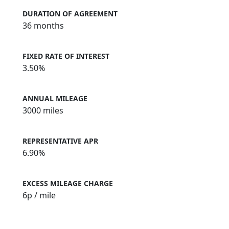
DURATION OF AGREEMENT
36 months
FIXED RATE OF INTEREST
3.50%
ANNUAL MILEAGE
3000 miles
REPRESENTATIVE APR
6.90%
EXCESS MILEAGE CHARGE
6
p / mile