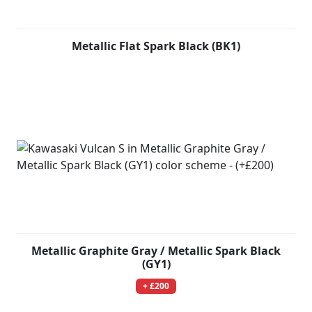
Metallic Flat Spark Black (BK1)
Metallic Graphite Gray / Metallic Spark Black
(GY1)
+ £200