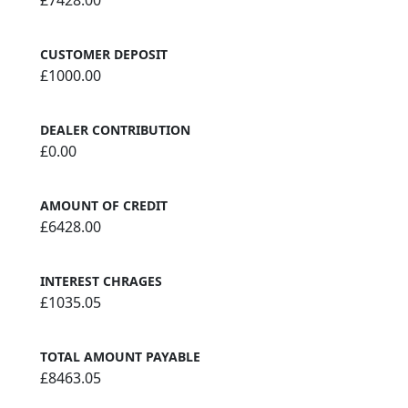
£7428.00
CUSTOMER DEPOSIT
£1000.00
DEALER CONTRIBUTION
£0.00
AMOUNT OF CREDIT
£6428.00
INTEREST CHRAGES
£1035.05
TOTAL AMOUNT PAYABLE
£8463.05