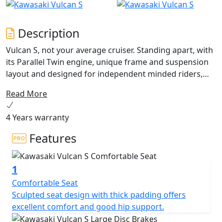
Description
Vulcan S, not your average cruiser. Standing apart, with
its Parallel Twin engine, unique frame and suspension
layout and designed for independent minded riders,
Vulcan S does not require the rider to conform to some
Read More
“herd-mentality”, outdated fashion or lifestyle.
Accessible in all senses of the word, the
4 Years warranty
accommodating new Vulcan S encourages you to go
Your Way! Configure your Vulcan S with Ergo-Fit
Features
solutions!
1
Comfortable Seat
Sculpted seat design with thick padding offers
excellent comfort and good hip support.