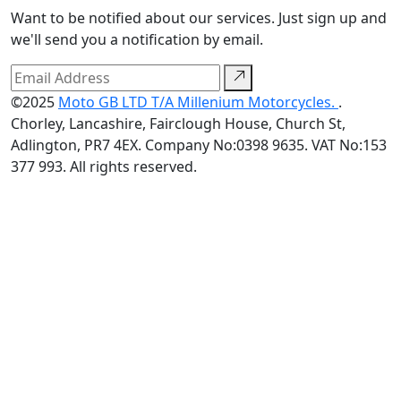
Want to be notified about our services. Just sign up and
we'll send you a notification by email.
©2025
Moto GB LTD T/A Millenium Motorcycles.
.
Chorley, Lancashire, Fairclough House, Church St,
Adlington, PR7 4EX. Company No:0398 9635. VAT No:153
377 993. All rights reserved.