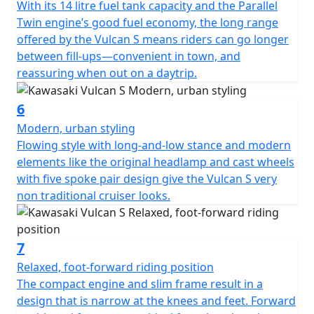
With its 14 litre fuel tank capacity and the Parallel
Twin engine’s good fuel economy, the long range
offered by the Vulcan S means riders can go longer
between fill-ups—convenient in town, and
reassuring when out on a daytrip.
6
Modern, urban styling
Flowing style with long-and-low stance and modern
elements like the original headlamp and cast wheels
with five spoke pair design give the Vulcan S very
non traditional cruiser looks.
7
Relaxed, foot-forward riding position
The compact engine and slim frame result in a
design that is narrow at the knees and feet. Forward