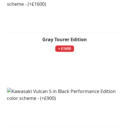
Gray Tourer Edition
+ £1600