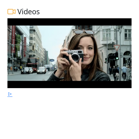
Videos