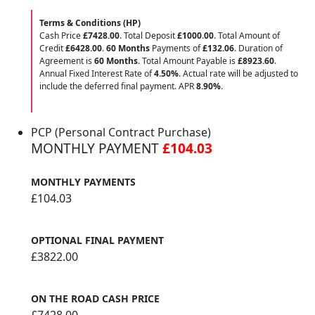
Terms & Conditions (HP)
Cash Price
£7428.00
. Total Deposit
£1000.00
. Total Amount of
Credit
£6428.00
.
60 Months
Payments of
£132.06
. Duration of
Agreement is
60 Months
. Total Amount Payable is
£8923.60
.
Annual Fixed Interest Rate of
4.50
%
. Actual rate will be adjusted to
include the deferred final payment. APR
8.90
%
.
PCP (Personal Contract Purchase)
MONTHLY PAYMENT
£104.03
MONTHLY PAYMENTS
£104.03
OPTIONAL FINAL PAYMENT
£3822.00
ON THE ROAD CASH PRICE