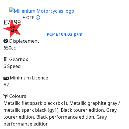
+ OTR
£7199
0%
APR
PCP
£104.03
p/m
Displacement
650cc
Gearbox
6 Speed
Minimum Licence
A2
Colours
Metallic flat spark black (bk1), Metallic graphite gray /
metallic spark black (gy1), Black tourer edition, Gray
tourer edition, Black performance edition, Gray
performance edition