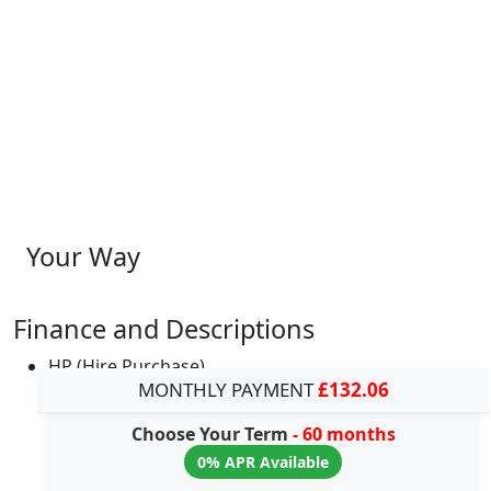
Your Way
Finance and Descriptions
HP (Hire Purchase)
MONTHLY PAYMENT
£132.06
Choose Your Term
- 60 months
0% APR Available