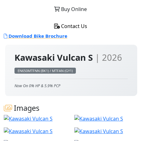
Buy Online
Contact Us
Download Bike Brochure
Kawasaki Vulcan S
| 2026
EN650MTFNN (BK1) / MTFAN (GY1)
Now On 0% HP & 5.9% PCP
Images