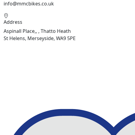
info@mmcbikes.co.uk
Address
Aspinall Place,, , Thatto Heath
St Helens, Merseyside, WA9 5PE