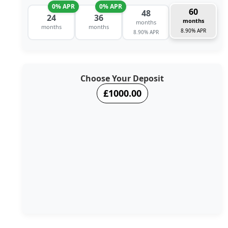
0% APR
0% APR
60
48
24
36
months
months
months
months
8.90% APR
8.90% APR
Choose Your Deposit
£1000.00