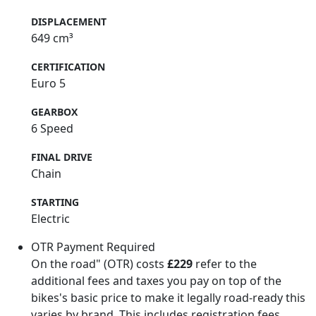
DISPLACEMENT
649 cm³
CERTIFICATION
Euro 5
GEARBOX
6 Speed
FINAL DRIVE
Chain
STARTING
Electric
OTR Payment Required
On the road" (OTR) costs
£229
refer to the
additional fees and taxes you pay on top of the
bikes's basic price to make it legally road-ready this
varies by brand. This includes registration fees,