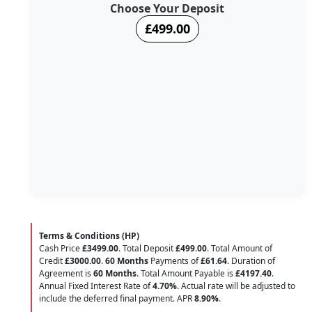
Choose Your Deposit
£499.00
Terms & Conditions (HP)
Cash Price
£3499.00
. Total Deposit
£499.00
. Total Amount of
Credit
£3000.00
.
60 Months
Payments of
£61.64
. Duration of
Agreement is
60 Months
. Total Amount Payable is
£4197.40
.
Annual Fixed Interest Rate of
4.70
%
. Actual rate will be adjusted to
include the deferred final payment. APR
8.90
%
.