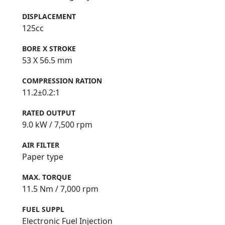
DISPLACEMENT
125cc
BORE X STROKE
53 X 56.5 mm
COMPRESSION RATION
11.2±0.2:1
RATED OUTPUT
9.0 kW / 7,500 rpm
AIR FILTER
Paper type
MAX. TORQUE
11.5 Nm / 7,000 rpm
FUEL SUPPL
Electronic Fuel Injection