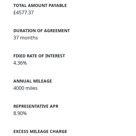
TOTAL AMOUNT PAYABLE
£4577.37
DURATION OF AGREEMENT
37 months
FIXED RATE OF INTEREST
4.36%
ANNUAL MILEAGE
4000 miles
REPRESENTATIVE APR
8.90%
EXCESS MILEAGE CHARGE