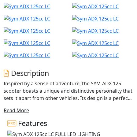
Description
Inspired by a sense of adventure, the SYM ADX 125
scooter boasts a unique and distinctive personality that
sets it apart from other vehicles. Its design is a perfect
blend of power, speed, and style elements, while also
Read More
combining versatility with sophisticated beauty.
Features
With features like a mono-shock absorber, special tires,
and a comfortable riding position, the ADX can