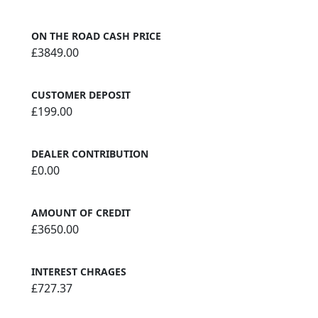
ON THE ROAD CASH PRICE
£3849.00
CUSTOMER DEPOSIT
£199.00
DEALER CONTRIBUTION
£0.00
AMOUNT OF CREDIT
£3650.00
INTEREST CHRAGES
£727.37