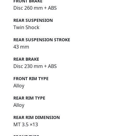
FRONT BRAKE
Disc 260 mm + ABS
REAR SUSPENSION
Twin Shock
REAR SUSPENSION STROKE
43 mm
REAR BRAKE
Disc 230 mm + ABS
FRONT RIM TYPE
Alloy
REAR RIM TYPE
Alloy
REAR RIM DIMENSION
MT 3.5 ×13