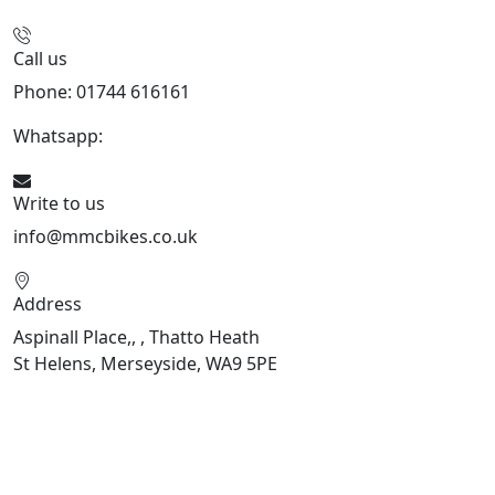
Call us
Phone: 01744 616161
Whatsapp:
07934116479
Write to us
info@mmcbikes.co.uk
Address
Aspinall Place,, , Thatto Heath
St Helens, Merseyside, WA9 5PE