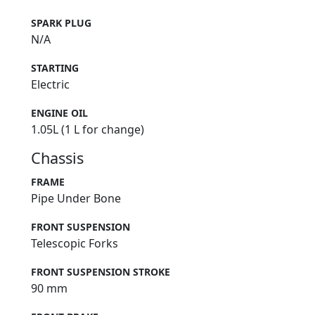
SPARK PLUG
N/A
STARTING
Electric
ENGINE OIL
1.05L (1 L for change)
Chassis
FRAME
Pipe Under Bone
FRONT SUSPENSION
Telescopic Forks
FRONT SUSPENSION STROKE
90 mm