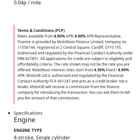
0.04
p / mile
Terms & Conditions (PCP)
Rates available from
8.90%
APR;
8.90%
APR Representative.
Finance is provided by MotoNovo Finance Limited, company no.
11556144, registered in 2 Central Square, Cardiff, CF10 1FS.
Authorised and regulated by the Financial Conduct Authority under
FRN 827851. All applications for credit are subject to eligibility and
affordability criteria. The rate shown may not be the rate you are
offered. MotoNovo interest rates start from
4.36%
Fixed /
8.90%
APR. MotoGB Ltd is authorised and regulated by the Financial
Conduct Authority FCA 661247 and acts as a credit broker not a
lender. MotoGB will receive a commission from the finance
company for introducing the transaction. You can ask them to tell
you the amount of that commission.
Specifications
Engine
ENGINE TYPE
4-stroke, Single cylinder