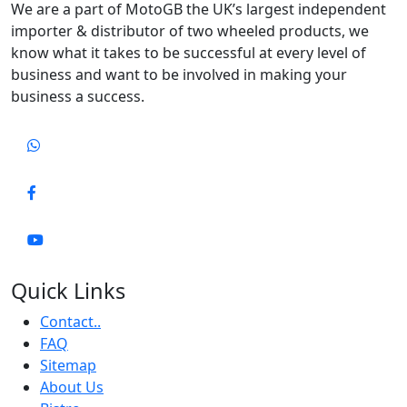
We are a part of MotoGB the UK’s largest independent
importer & distributor of two wheeled products, we
know what it takes to be successful at every level of
business and want to be involved in making your
business a success.
Quick Links
Contact..
FAQ
Sitemap
About Us