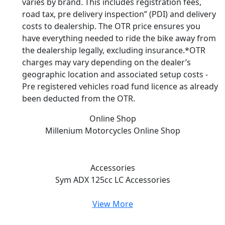
varies by brand. This includes registration fees,
road tax, pre delivery inspection” (PDI) and delivery
costs to dealership. The OTR price ensures you
have everything needed to ride the bike away from
the dealership legally, excluding insurance.*OTR
charges may vary depending on the dealer’s
geographic location and associated setup costs -
Pre registered vehicles road fund licence as already
been deducted from the OTR.
Online Shop
Millenium Motorcycles
Online Shop
Accessories
Sym ADX 125cc LC
Accessories
View More