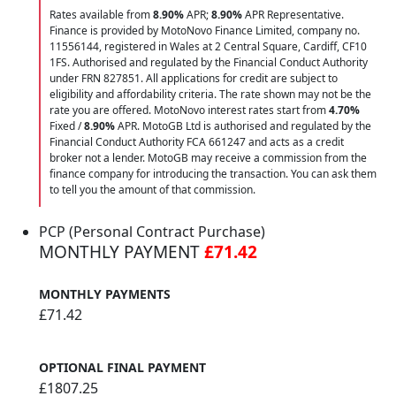
Rates available from
8.90%
APR;
8.90%
APR Representative.
Finance is provided by MotoNovo Finance Limited, company no.
11556144, registered in Wales at 2 Central Square, Cardiff, CF10
1FS. Authorised and regulated by the Financial Conduct Authority
under FRN 827851. All applications for credit are subject to
eligibility and affordability criteria. The rate shown may not be the
rate you are offered. MotoNovo interest rates start from
4.70%
Fixed /
8.90%
APR. MotoGB Ltd is authorised and regulated by the
Financial Conduct Authority FCA 661247 and acts as a credit
broker not a lender. MotoGB may receive a commission from the
finance company for introducing the transaction. You can ask them
to tell you the amount of that commission.
PCP (Personal Contract Purchase)
MONTHLY PAYMENT
£71.42
MONTHLY PAYMENTS
£71.42
OPTIONAL FINAL PAYMENT
£1807.25