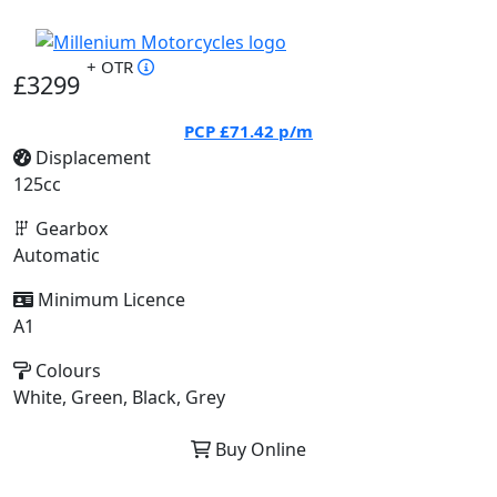
+ OTR
£3299
PCP
£71.42
p/m
Displacement
125cc
Gearbox
Automatic
Minimum Licence
A1
Colours
White, Green, Black, Grey
Buy Online