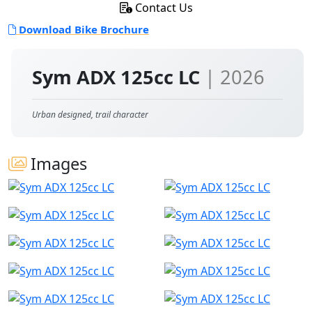
Contact Us
Download Bike Brochure
Sym ADX 125cc LC
| 2026
Urban designed, trail character
Images