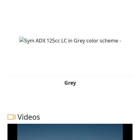
Grey
Videos