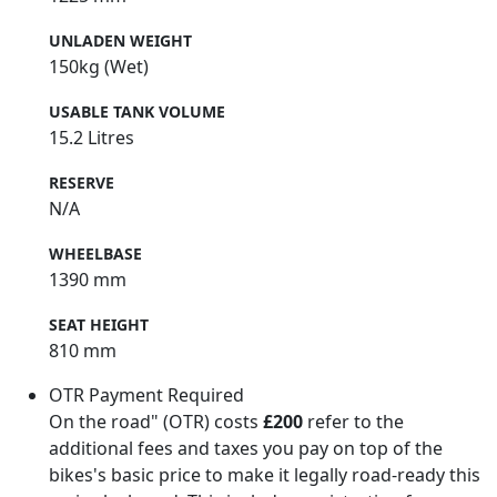
UNLADEN WEIGHT
150kg (Wet)
USABLE TANK VOLUME
15.2 Litres
RESERVE
N/A
WHEELBASE
1390 mm
SEAT HEIGHT
810 mm
OTR Payment Required
On the road" (OTR) costs
£200
refer to the
additional fees and taxes you pay on top of the
bikes's basic price to make it legally road-ready this