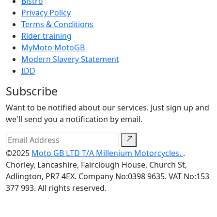
Bistro
Privacy Policy
Terms & Conditions
Rider training
MyMoto MotoGB
Modern Slavery Statement
IDD
Subscribe
Want to be notified about our services. Just sign up and
we'll send you a notification by email.
©2025
Moto GB LTD T/A Millenium Motorcycles.
.
Chorley, Lancashire, Fairclough House, Church St,
Adlington, PR7 4EX. Company No:0398 9635. VAT No:153
377 993. All rights reserved.