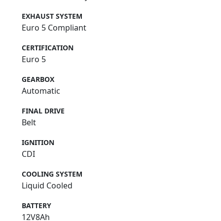
EXHAUST SYSTEM
Euro 5 Compliant
CERTIFICATION
Euro 5
GEARBOX
Automatic
FINAL DRIVE
Belt
IGNITION
CDI
COOLING SYSTEM
Liquid Cooled
BATTERY
12V8Ah