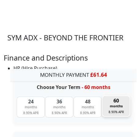
SYM ADX - BEYOND THE FRONTIER
Finance and Descriptions
HP (Hire Purchase)
MONTHLY PAYMENT
£61.64
Choose Your Term
- 60 months
60
24
36
48
months
months
months
months
8.90% APR
8.90% APR
8.90% APR
8.90% APR