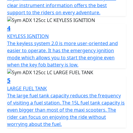
information provides optimal support for riders on all
clear instrument information offers the best
their adventures.
support to the riders on every adventure.
The keyless system 2.0 is more user-friendly and easier
4
to operate. It also features an emergency ignition mode
that allows you to start the engine even when the key
KEYLESS IGNITION
fob battery is low.
The keyless system 2.0 is more user-oriented and
easier to operate. It has the emergency ignition
The ADX boasts a large 15L fuel tank, which reduces the
mode which allows you to start the engine even
frequency of visits to the gas station. This fuel tank
when the key fob battery is low.
capacity is even larger than most maxi scooters,
allowing riders to focus on enjoying their ride without
5
worrying about fuel.
LARGE FUEL TANK
The large fuel tank capacity reduces the frequency
The ADX also features a front compartment that
of visiting a fuel station. The 15L fuel tank capacity is
provides convenient storage space for your phone,
even bigger than most of the maxi scooters. The
wallet, or other gadgets, making it the perfect
rider can focus on enjoying the ride without
companion for both short and long trips.
worrying about the fuel.