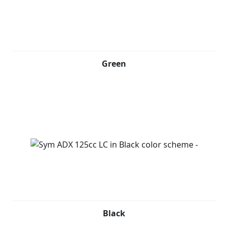
Green
Black