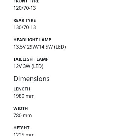
FRONT TYRE
120/70-13
REAR TYRE
130/70-13
HEADLIGHT LAMP
13.5V 29W/14.5W (LED)
TAILLIGHT LAMP
12V 3W (LED)
Dimensions
LENGTH
1980 mm
WIDTH
780 mm
HEIGHT
1225 mm