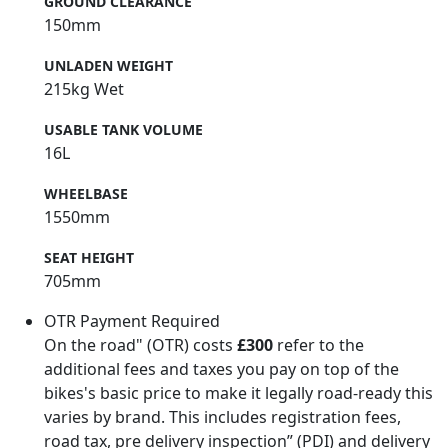
GROUND CLEARANCE
150mm
UNLADEN WEIGHT
215kg Wet
USABLE TANK VOLUME
16L
WHEELBASE
1550mm
SEAT HEIGHT
705mm
OTR Payment Required
On the road" (OTR) costs
£300
refer to the
additional fees and taxes you pay on top of the
bikes's basic price to make it legally road-ready this
varies by brand. This includes registration fees,
road tax, pre delivery inspection” (PDI) and delivery