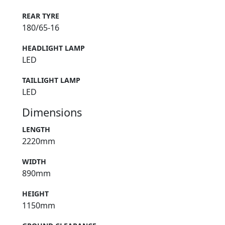
REAR TYRE
180/65-16
HEADLIGHT LAMP
LED
TAILLIGHT LAMP
LED
Dimensions
LENGTH
2220mm
WIDTH
890mm
HEIGHT
1150mm