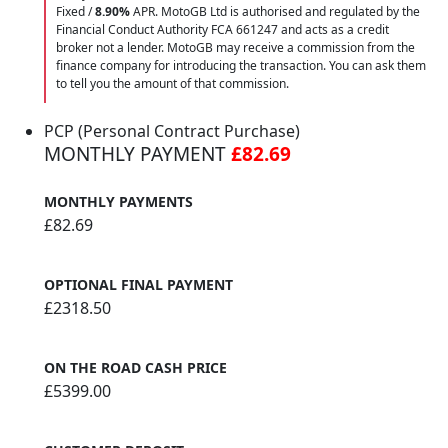
Fixed /
8.90%
APR. MotoGB Ltd is authorised and regulated by the
Financial Conduct Authority FCA 661247 and acts as a credit
broker not a lender. MotoGB may receive a commission from the
finance company for introducing the transaction. You can ask them
to tell you the amount of that commission.
PCP (Personal Contract Purchase)
MONTHLY PAYMENT
£82.69
MONTHLY PAYMENTS
£82.69
OPTIONAL FINAL PAYMENT
£2318.50
ON THE ROAD CASH PRICE
£5399.00