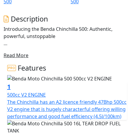
Description
Introducing the Benda Chinchilla 500: Authentic,
powerful, unstoppable
The Chinchilla 500 is a V-Cruiser that redefines the
Read More
classic Bobber cruiser style, blending tradition with
modern technology.
Features
Inspired by motorcycles that command an imposing
presence and robust design, the Chinchilla 500 stands
1
out with its avant-garde aesthetics and twin sculpted
seats
500cc V2 ENGINE
The Chinchilla has an A2 licence friendly 47Bhp 500cc
This model presents an imposing stance with fat, wide
V2 engine that is hugely characterful offering willing
tyres on chunky alloy rims. The 'Tear Drop' shaped tank,
performance and good fuel efficiency (4.5l/100km)
short 'Bobbed' fenders and stacked twin shot gun
silencers