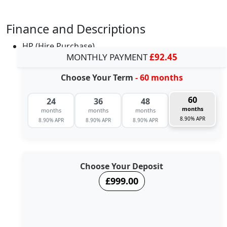
Finance and Descriptions
HP (Hire Purchase)
MONTHLY PAYMENT
£92.45
Choose Your Term
- 60 months
60
24
36
48
months
months
months
months
8.90% APR
8.90% APR
8.90% APR
8.90% APR
Choose Your Deposit
£999.00