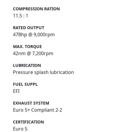
COMPRESSION RATION
11.5 : 1
RATED OUTPUT
47Bhp @ 9,000rpm
MAX. TORQUE
42nm @ 7,200rpm
LUBRICATION
Pressure splash lubrication
FUEL SUPPL
EFI
EXHAUST SYSTEM
Euro 5+ Compliant 2-2
CERTIFICATION
Euro 5