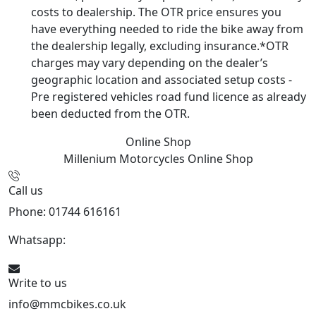
costs to dealership. The OTR price ensures you
have everything needed to ride the bike away from
the dealership legally, excluding insurance.*OTR
charges may vary depending on the dealer’s
geographic location and associated setup costs -
Pre registered vehicles road fund licence as already
been deducted from the OTR.
Online Shop
Millenium Motorcycles
Online Shop
Call us
Phone: 01744 616161
Whatsapp:
07934116479
Write to us
info@mmcbikes.co.uk