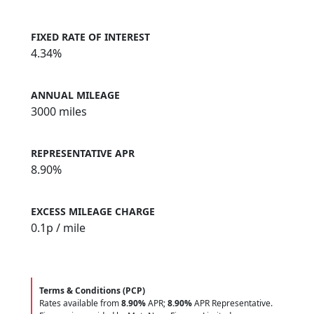
FIXED RATE OF INTEREST
4.34%
ANNUAL MILEAGE
3000 miles
REPRESENTATIVE APR
8.90%
EXCESS MILEAGE CHARGE
0.1
p / mile
Terms & Conditions (PCP)
Rates available from
8.90%
APR;
8.90%
APR Representative.