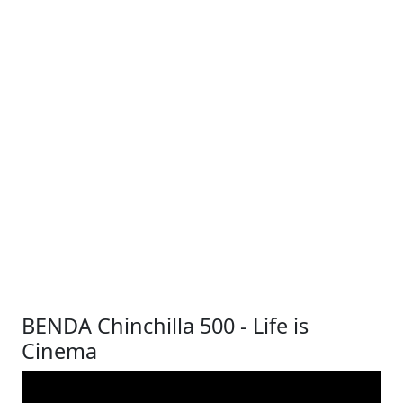
BENDA Chinchilla 500 - Life is
Cinema