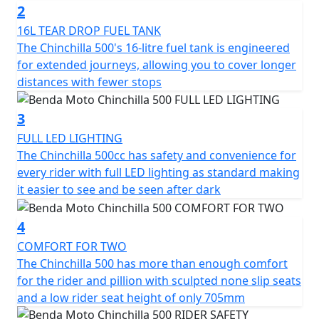
2
The Chinchilla has 47hp with 42 Nm of torque and it
16L TEAR DROP FUEL TANK
reaches a top speed of 145 km/h. It offers not just
The Chinchilla 500's 16-litre fuel tank is engineered
power but a riding experience full of character on every
for extended journeys, allowing you to cover longer
journey
distances with fewer stops
It’s the ideal choice for those who seek a motorcycle
3
with soul and style, designed to dominate the road with
FULL LED LIGHTING
its unique presence but accessible performance
The Chinchilla 500cc has safety and convenience for
every rider with full LED lighting as standard making
Unleash the ride
it easier to see and be seen after dark
4
COMFORT FOR TWO
The Chinchilla 500 has more than enough comfort
for the rider and pillion with sculpted none slip seats
and a low rider seat height of only 705mm