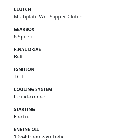
CLUTCH
Multiplate Wet Slipper Clutch
GEARBOX
6 Speed
FINAL DRIVE
Belt
IGNITION
T.C.I
COOLING SYSTEM
Liquid-cooled
STARTING
Electric
ENGINE OIL
10w40 semi-synthetic