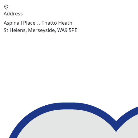
Address
Aspinall Place,, , Thatto Heath
St Helens, Merseyside, WA9 5PE