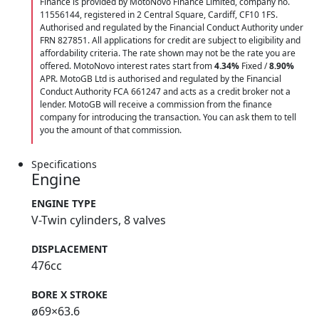
Finance is provided by MotoNovo Finance Limited, company no.
11556144, registered in 2 Central Square, Cardiff, CF10 1FS.
Authorised and regulated by the Financial Conduct Authority under
FRN 827851. All applications for credit are subject to eligibility and
affordability criteria. The rate shown may not be the rate you are
offered. MotoNovo interest rates start from
4.34%
Fixed /
8.90%
APR. MotoGB Ltd is authorised and regulated by the Financial
Conduct Authority FCA 661247 and acts as a credit broker not a
lender. MotoGB will receive a commission from the finance
company for introducing the transaction. You can ask them to tell
you the amount of that commission.
Specifications
Engine
ENGINE TYPE
V-Twin cylinders, 8 valves
DISPLACEMENT
476cc
BORE X STROKE
ø69×63.6