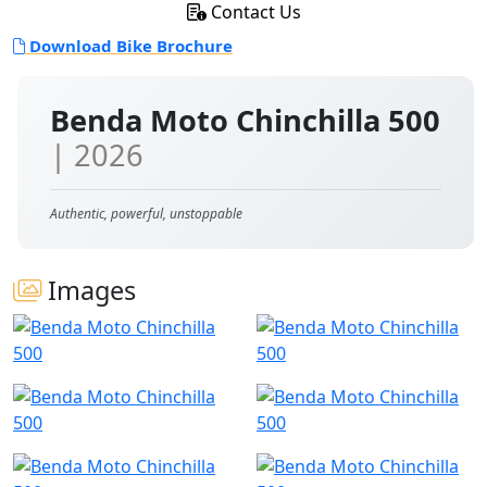
Contact Us
Download Bike Brochure
Benda Moto Chinchilla 500
| 2026
Authentic, powerful, unstoppable
Images