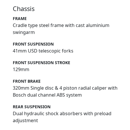
Chassis
FRAME
Cradle type steel frame with cast aluminium
swingarm
FRONT SUSPENSION
41mm USD telescopic forks
FRONT SUSPENSION STROKE
129mm
FRONT BRAKE
320mm Single disc & 4 piston radial caliper with
Bosch dual channel ABS system
REAR SUSPENSION
Dual hydraulic shock absorbers with preload
adjustment