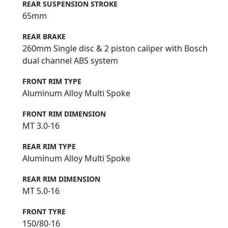
REAR SUSPENSION STROKE
65mm
REAR BRAKE
260mm Single disc & 2 piston caliper with Bosch
dual channel ABS system
FRONT RIM TYPE
Aluminum Alloy Multi Spoke
FRONT RIM DIMENSION
MT 3.0-16
REAR RIM TYPE
Aluminum Alloy Multi Spoke
REAR RIM DIMENSION
MT 5.0-16
FRONT TYRE
150/80-16