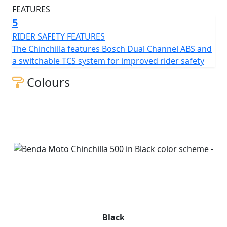
5
RIDER SAFETY FEATURES
The Chinchilla features Bosch Dual Channel ABS and
a switchable TCS system for improved rider safety
Colours
Black