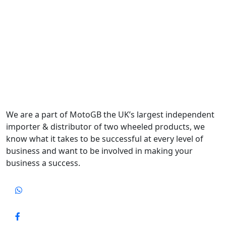
We are a part of MotoGB the UK’s largest independent
importer & distributor of two wheeled products, we
know what it takes to be successful at every level of
business and want to be involved in making your
business a success.