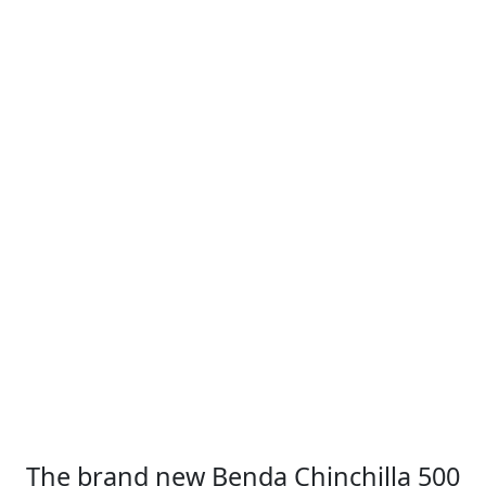
The brand new Benda Chinchilla 500