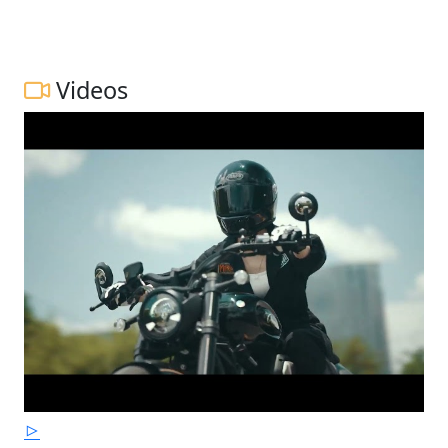
Videos