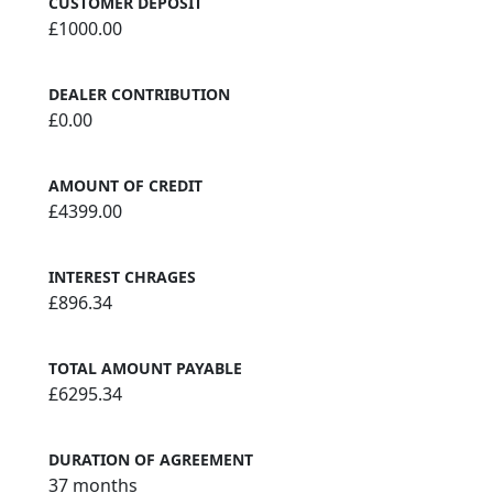
CUSTOMER DEPOSIT
£1000.00
DEALER CONTRIBUTION
£0.00
AMOUNT OF CREDIT
£4399.00
INTEREST CHRAGES
£896.34
TOTAL AMOUNT PAYABLE
£6295.34
DURATION OF AGREEMENT
37 months