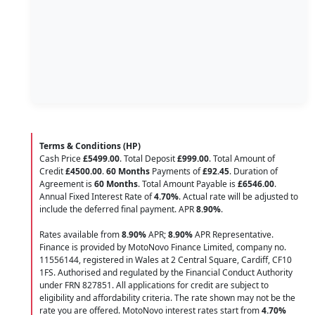
Terms & Conditions (HP)
Cash Price
£5499.00
. Total Deposit
£999.00
. Total Amount of
Credit
£4500.00
.
60 Months
Payments of
£92.45
. Duration of
Agreement is
60 Months
. Total Amount Payable is
£6546.00
.
Annual Fixed Interest Rate of
4.70
%
. Actual rate will be adjusted to
include the deferred final payment. APR
8.90
%
.
Rates available from
8.90%
APR;
8.90%
APR Representative.
Finance is provided by MotoNovo Finance Limited, company no.
11556144, registered in Wales at 2 Central Square, Cardiff, CF10
1FS. Authorised and regulated by the Financial Conduct Authority
under FRN 827851. All applications for credit are subject to
eligibility and affordability criteria. The rate shown may not be the
rate you are offered. MotoNovo interest rates start from
4.70%