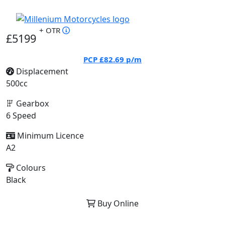
+ OTR
£5199
PCP
£82.69
p/m
Displacement
500cc
Gearbox
6 Speed
Minimum Licence
A2
Colours
Black
Buy Online