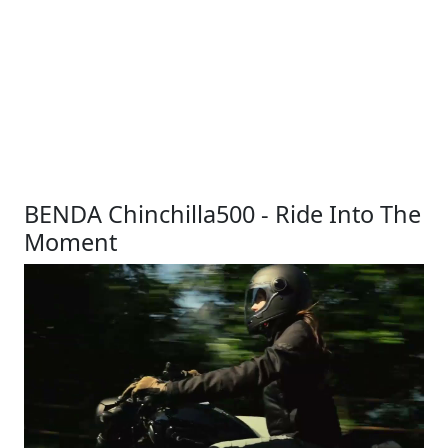
BENDA Chinchilla500 - Ride Into The
Moment