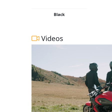
Black
Videos