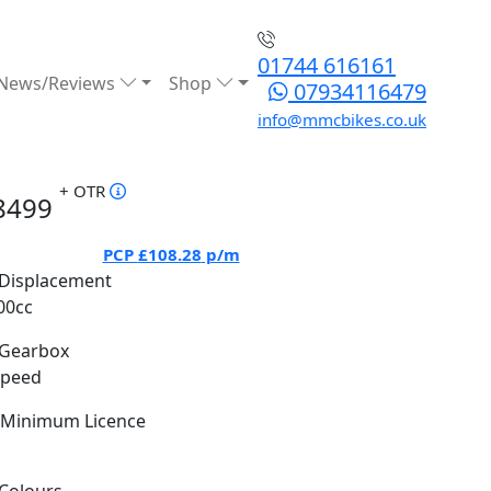
01744 616161
News/Reviews
Shop
07934116479
info@mmcbikes.co.uk
+ OTR
8499
PCP
£108.28
p/m
Displacement
00cc
Gearbox
Speed
Minimum Licence