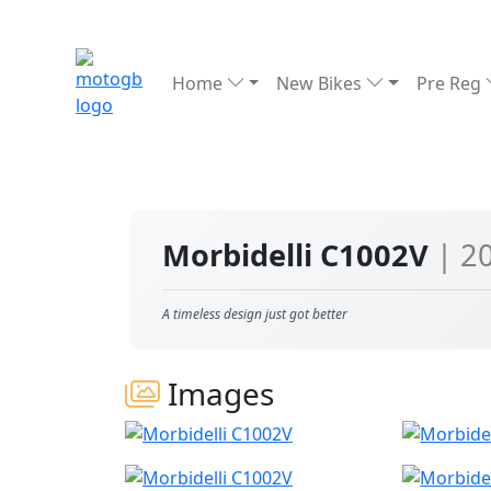
Home
New Bikes
Pre Reg
Morbidelli C1002V
| 2
A timeless design just got better
Images