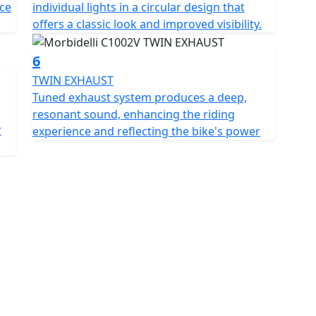
ce
individual lights in a circular design that
ear Metzeler rubber for a sturdy and controlled ride
offers a classic look and improved visibility.
he modern look. The front wheel doubles down on the
d of dual 320mm disc rotors. Both wheels feature
6
ieve safe, predictable braking no matter the
TWIN EXHAUST
oubles as a backrest for the main rider and there are
Tuned exhaust system produces a deep,
ure.
resonant sound, enhancing the riding
r
experience and reflecting the bike's power
pdating the ride feel with a thunderous V-twin engine
 expectations ablaze and lets riders roam free on the