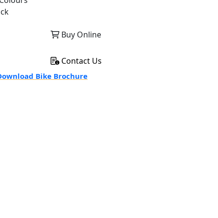
Colours
ack
Buy Online
Contact Us
ownload Bike Brochure