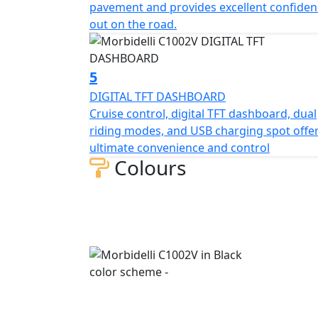
pavement and provides excellent confiden
130/70R18 front and ultra-wide 240/40VR18 r
out on the road.
while the silver and black rims complete t
strongest braking system available compose
J.Juan calipers with Bosch ABS system to ach
5
conditions. The top-placed passenger seat d
DIGITAL TFT DASHBOARD
footrests for a classic, relaxed cruiser post
Cruise control, digital TFT dashboard, dual
riding modes, and USB charging spot offe
MBP has refined the classic cruiser style, u
ultimate convenience and control
and sleek aesthetic. The all-new C1002V sets
Colours
open roads.