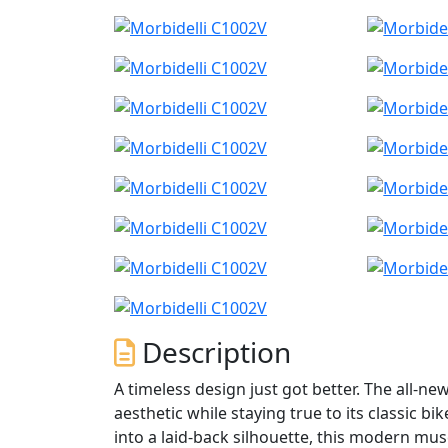
Description
A timeless design just got better. The all-n
aesthetic while staying true to its classic 
into a laid-back silhouette, this modern mus