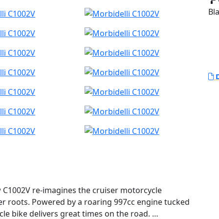
Bl
D
ew C1002V re-imagines the cruiser motorcycle
biker roots. Powered by a roaring 997cc engine tucked
cle bike delivers great times on the road.