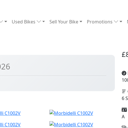
Used Bikes
Sell Your Bike
Promotions
£
026
10
6 
A