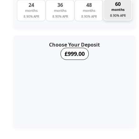
60
24
36
48
months
months
months
months
8.90% APR
8.90% APR
8.90% APR
8.90% APR
Choose Your Deposit
£999.00