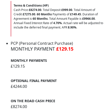
Terms & Conditions (HP)
Cash Price
£8274.00
. Total Deposit
£999.00
. Total Amount of
Credit
£7275.00
.
60 Months
Payments of
£149.45
. Duration of
Agreement is
60 Months
. Total Amount Payable is
£9966.00
.
Annual Fixed Interest Rate of
4.70
%
. Actual rate will be adjusted to
include the deferred final payment. APR
8.90
%
.
PCP (Personal Contract Purchase)
MONTHLY PAYMENT
£129.15
MONTHLY PAYMENTS
£129.15
OPTIONAL FINAL PAYMENT
£4244.00
ON THE ROAD CASH PRICE
£8274.00