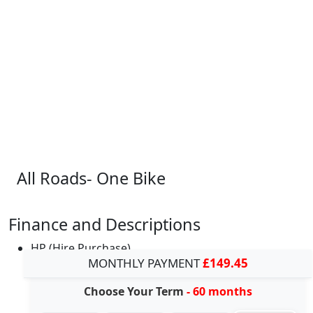
All Roads- One Bike
Finance and Descriptions
HP (Hire Purchase)
MONTHLY PAYMENT
£149.45
Choose Your Term
- 60 months