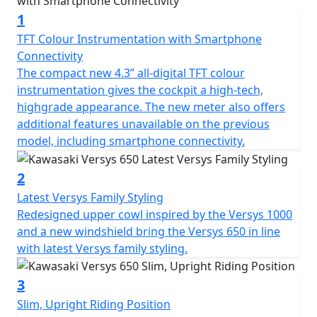
travel guide.
1
TFT Colour Instrumentation with Smartphone
Connectivity
The compact new 4.3” all-digital TFT colour
instrumentation gives the cockpit a high-tech,
highgrade appearance. The new meter also offers
additional features unavailable on the previous
model, including smartphone connectivity.
2
Latest Versys Family Styling
Redesigned upper cowl inspired by the Versys 1000
and a new windshield bring the Versys 650 in line
with latest Versys family styling.
3
Slim, Upright Riding Position