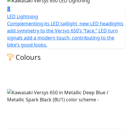
8
LED Lightning
Complementing its LED taillight, new LED headlights
add symmetry to the Versys 650’s “face.” LED turn
signals add a modern touch, contributing to the
bike’s good looks.
Colours