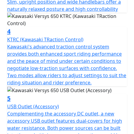
Slim, upright position and wide handlebars offer a
naturally relaxed posture and high controllability
4
KTRC (Kawasaki TRaction Control)
Kawasaki's advanced traction control system
provides both enhanced sport riding performance
and the peace of mind under certain conditions to
negotiate low-traction surfaces with confidence.
Two modes allow riders to adjust settings to suit the
riding situation and rider preference.
5
USB Outlet (Accessory)
Complementing the accessory DC outlet, a new
accessory USB outlet features dual-covers for high
water resistance. Both power sources can be built