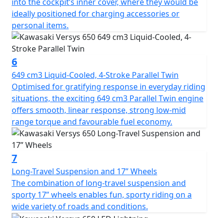
into the cockpit’s inner cover, where they would be
ideally positioned for charging accessories or
personal items.
6
649 cm3 Liquid-Cooled, 4-Stroke Parallel Twin
Optimised for gratifying response in everyday riding
situations, the exciting 649 cm3 Parallel Twin engine
offers smooth, linear response, strong low-mid
range torque and favourable fuel economy.
7
Long-Travel Suspension and 17” Wheels
The combination of long-travel suspension and
sporty 17” wheels enables fun, sporty riding on a
wide variety of roads and conditions.