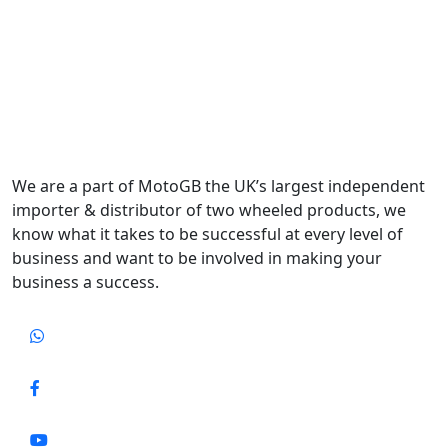
We are a part of MotoGB the UK’s largest independent
importer & distributor of two wheeled products, we
know what it takes to be successful at every level of
business and want to be involved in making your
business a success.