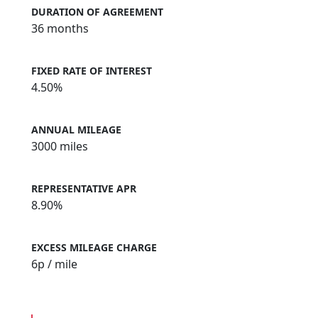
DURATION OF AGREEMENT
36 months
FIXED RATE OF INTEREST
4.50%
ANNUAL MILEAGE
3000 miles
REPRESENTATIVE APR
8.90%
EXCESS MILEAGE CHARGE
6
p / mile