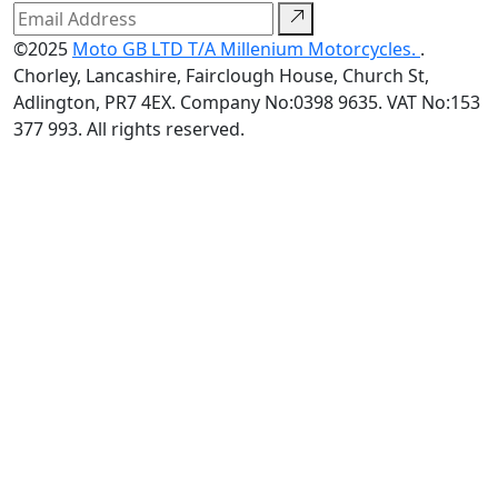
©2025
Moto GB LTD T/A Millenium Motorcycles.
.
Chorley, Lancashire, Fairclough House, Church St,
Adlington, PR7 4EX. Company No:0398 9635. VAT No:153
377 993. All rights reserved.