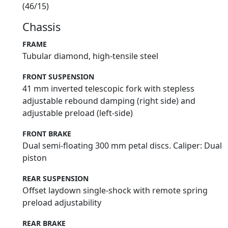
(46/15)
Chassis
FRAME
Tubular diamond, high-tensile steel
FRONT SUSPENSION
41 mm inverted telescopic fork with stepless
adjustable rebound damping (right side) and
adjustable preload (left-side)
FRONT BRAKE
Dual semi-floating 300 mm petal discs. Caliper: Dual
piston
REAR SUSPENSION
Offset laydown single-shock with remote spring
preload adjustability
REAR BRAKE