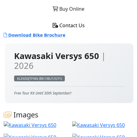
Buy Online
Contact Us
Download Bike Brochure
Kawasaki Versys 650
|
2026
KLE650JTFNN (BK1/BU1/GY1)
Free Tour Kit Until 30th September!
Images