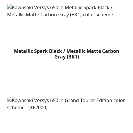
Metallic Spark Black / Metallic Matte Carbon
Gray (BK1)