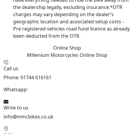
have everything needed to ride the bike away from
the dealership legally, excluding insurance.*OTR
charges may vary depending on the dealer’s
geographic location and associated setup costs -
Pre registered vehicles road fund licence as already
been deducted from the OTR.
Online Shop
Millenium Motorcycles
Online Shop
Call us
Phone: 01744 616161
Whatsapp:
07934116479
Write to us
info@mmcbikes.co.uk