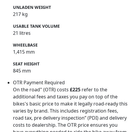
UNLADEN WEIGHT
217 kg
USABLE TANK VOLUME
21 litres
WHEELBASE
1,415 mm
SEAT HEIGHT
845 mm
OTR Payment Required
On the road" (OTR) costs
£225
refer to the
additional fees and taxes you pay on top of the
bikes's basic price to make it legally road-ready this
varies by brand. This includes registration fees,
road tax, pre delivery inspection” (PDI) and delivery
costs to dealership. The OTR price ensures you