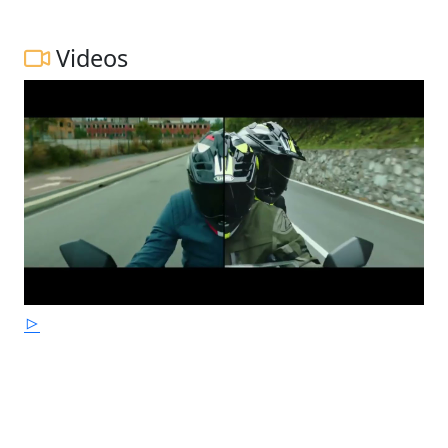
Videos