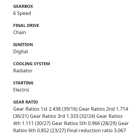
GEARBOX
6 Speed
FINAL DRIVE
Chain
IGNITION
Digital
COOLING SYSTEM
Radiator
STARTING
Electric
GEAR RATIO
Gear Ratios 1st 2.438 (39/16) Gear Ratios 2nd 1.714
(36/21) Gear Ratios 3rd 1.333 (32/24) Gear Ratios
4th 1.111 (30/27) Gear Ratios 5th 0.966 (28/29) Gear
Ratios 6th 0.852 (23/27) Final reduction ratio 3.067