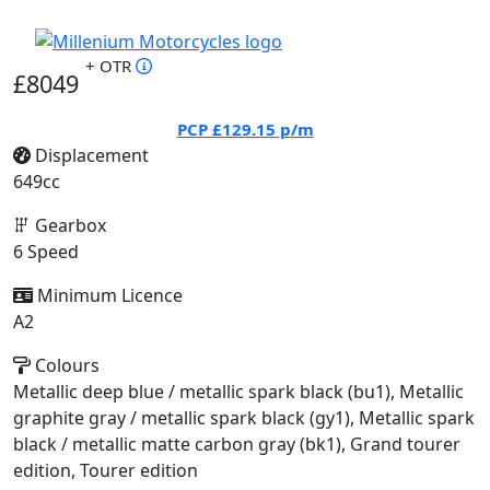
+ OTR
£8049
PCP
£129.15
p/m
Displacement
649cc
Gearbox
6 Speed
Minimum Licence
A2
Colours
Metallic deep blue / metallic spark black (bu1), Metallic
graphite gray / metallic spark black (gy1), Metallic spark
black / metallic matte carbon gray (bk1), Grand tourer
edition, Tourer edition