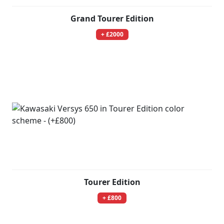
Grand Tourer Edition
+ £2000
Tourer Edition
+ £800