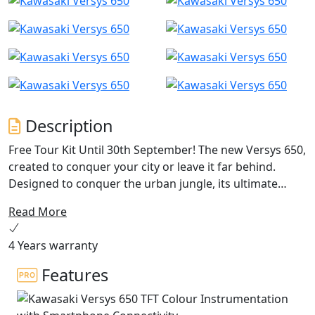
Description
Free Tour Kit Until 30th September! The new Versys 650,
created to conquer your city or leave it far behind.
Designed to conquer the urban jungle, its ultimate
potential comes to life in the Tourer+ version
Read More
transporting you, your passenger and luggage to the
next big adventure. New dedicated features like an
4 Years warranty
adjustable windscreen, colour TFT Meter with Bluetooth
connection, LED lighting and KTRC traction control
Features
ensure you enjoy every ride. Short office trip or
weekend away, let the Versys 650 be your ultimate