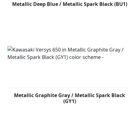
Metallic Deep Blue / Metallic Spark Black (BU1)
Metallic Graphite Gray / Metallic Spark Black
(GY1)