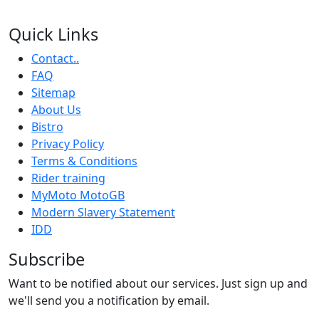
Quick Links
Contact..
FAQ
Sitemap
About Us
Bistro
Privacy Policy
Terms & Conditions
Rider training
MyMoto MotoGB
Modern Slavery Statement
IDD
Subscribe
Want to be notified about our services. Just sign up and
we'll send you a notification by email.