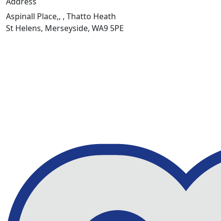
Address
Aspinall Place,, , Thatto Heath
St Helens, Merseyside, WA9 5PE