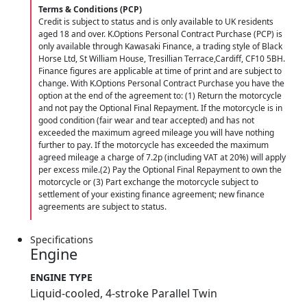
Terms & Conditions (PCP)
Credit is subject to status and is only available to UK residents
aged 18 and over. K.Options Personal Contract Purchase (PCP) is
only available through Kawasaki Finance, a trading style of Black
Horse Ltd, St William House, Tresillian Terrace,Cardiff, CF10 5BH.
Finance figures are applicable at time of print and are subject to
change. With K.Options Personal Contract Purchase you have the
option at the end of the agreement to: (1) Return the motorcycle
and not pay the Optional Final Repayment. If the motorcycle is in
good condition (fair wear and tear accepted) and has not
exceeded the maximum agreed mileage you will have nothing
further to pay. If the motorcycle has exceeded the maximum
agreed mileage a charge of 7.2p (including VAT at 20%) will apply
per excess mile.(2) Pay the Optional Final Repayment to own the
motorcycle or (3) Part exchange the motorcycle subject to
settlement of your existing finance agreement; new finance
agreements are subject to status.
Specifications
Engine
ENGINE TYPE
Liquid-cooled, 4-stroke Parallel Twin