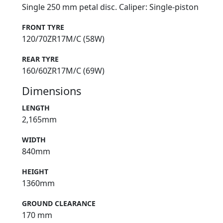
Single 250 mm petal disc. Caliper: Single-piston
FRONT TYRE
120/70ZR17M/C (58W)
REAR TYRE
160/60ZR17M/C (69W)
Dimensions
LENGTH
2,165mm
WIDTH
840mm
HEIGHT
1360mm
GROUND CLEARANCE
170 mm