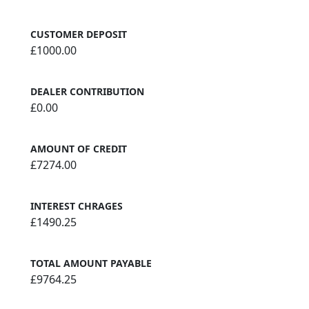
CUSTOMER DEPOSIT
£1000.00
DEALER CONTRIBUTION
£0.00
AMOUNT OF CREDIT
£7274.00
INTEREST CHRAGES
£1490.25
TOTAL AMOUNT PAYABLE
£9764.25