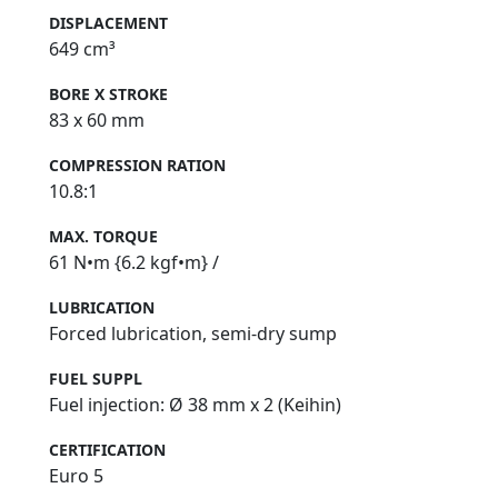
DISPLACEMENT
649 cm³
BORE X STROKE
83 x 60 mm
COMPRESSION RATION
10.8:1
MAX. TORQUE
61 N•m {6.2 kgf•m} /
LUBRICATION
Forced lubrication, semi‑dry sump
FUEL SUPPL
Fuel injection: Ø 38 mm x 2 (Keihin)
CERTIFICATION
Euro 5