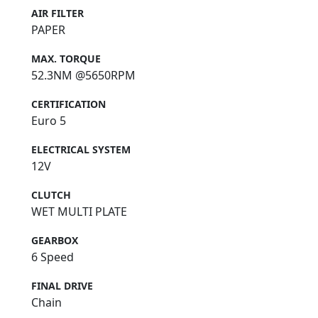
AIR FILTER
PAPER
MAX. TORQUE
52.3NM @5650RPM
CERTIFICATION
Euro 5
ELECTRICAL SYSTEM
12V
CLUTCH
WET MULTI PLATE
GEARBOX
6 Speed
FINAL DRIVE
Chain