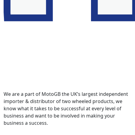
We are a part of MotoGB the UK’s largest independent
importer & distributor of two wheeled products, we
know what it takes to be successful at every level of
business and want to be involved in making your
business a success.