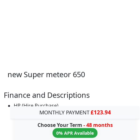
new Super meteor 650
Finance and Descriptions
HP (Hire Purchase)
MONTHLY PAYMENT
£123.94
Choose Your Term
- 48 months
0% APR Available