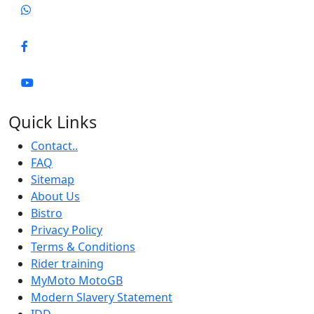
Quick Links
Contact..
FAQ
Sitemap
About Us
Bistro
Privacy Policy
Terms & Conditions
Rider training
MyMoto MotoGB
Modern Slavery Statement