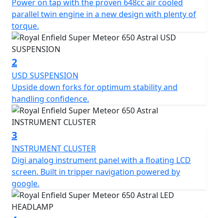
Power on tap with the proven 648cc air cooled
teardrop shaped fuel tank, classic round headlight, and
parallel twin engine in a new design with plenty of
a comfortable riding position. The overall design of the
torque.
Super Meteor 650 has been carefully crafted to
combine modern features with a timeless retro look.
The Super Meteor 650 is the perfect choice for riders
2
looking for a reliable and comfortable cruiser.
USD SUSPENSION
Upside down forks for optimum stability and
handling confidence.
3
INSTRUMENT CLUSTER
Digi analog instrument panel with a floating LCD
screen. Built in tripper navigation powered by
google.