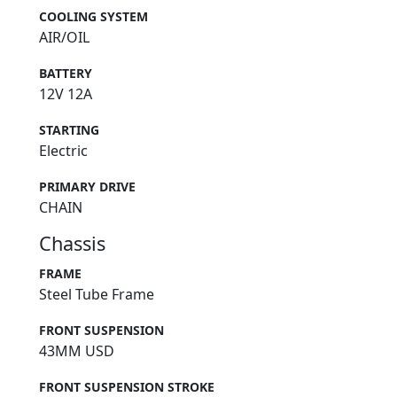
COOLING SYSTEM
AIR/OIL
BATTERY
12V 12A
STARTING
Electric
PRIMARY DRIVE
CHAIN
Chassis
FRAME
Steel Tube Frame
FRONT SUSPENSION
43MM USD
FRONT SUSPENSION STROKE