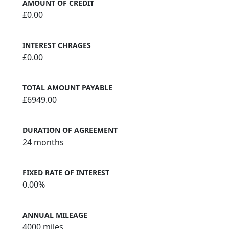
AMOUNT OF CREDIT
£0.00
INTEREST CHRAGES
£0.00
TOTAL AMOUNT PAYABLE
£6949.00
DURATION OF AGREEMENT
24 months
FIXED RATE OF INTEREST
0.00%
ANNUAL MILEAGE
4000 miles