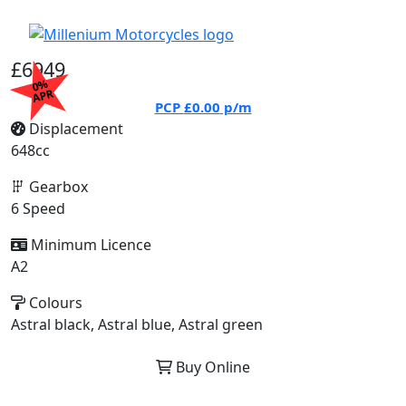
£6949
0%
APR
PCP
£0.00
p/m
Displacement
648cc
Gearbox
6 Speed
Minimum Licence
A2
Colours
Astral black, Astral blue, Astral green
Buy Online