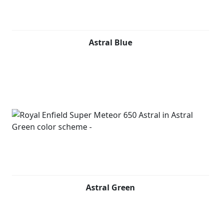
Astral Blue
Astral Green