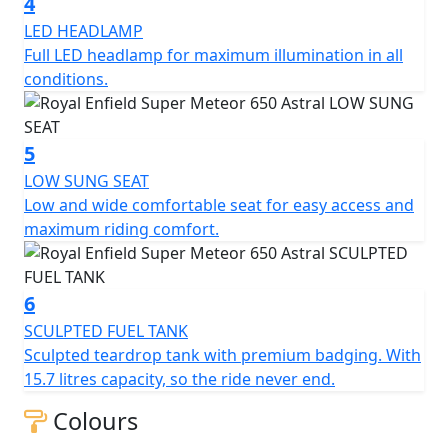
4
LED HEADLAMP
Full LED headlamp for maximum illumination in all
conditions.
5
LOW SUNG SEAT
Low and wide comfortable seat for easy access and
maximum riding comfort.
6
SCULPTED FUEL TANK
Sculpted teardrop tank with premium badging. With
15.7 litres capacity, so the ride never end.
Colours