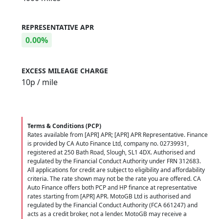
REPRESENTATIVE APR
0.00%
EXCESS MILEAGE CHARGE
10
p / mile
Terms & Conditions (PCP)
Rates available from [APR] APR; [APR] APR Representative. Finance
is provided by CA Auto Finance Ltd, company no. 02739931,
registered at 250 Bath Road, Slough, SL1 4DX. Authorised and
regulated by the Financial Conduct Authority under FRN 312683.
All applications for credit are subject to eligibility and affordability
criteria. The rate shown may not be the rate you are offered. CA
Auto Finance offers both PCP and HP finance at representative
rates starting from [APR] APR. MotoGB Ltd is authorised and
regulated by the Financial Conduct Authority (FCA 661247) and
acts as a credit broker, not a lender. MotoGB may receive a