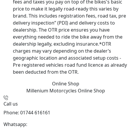
fees and taxes you pay on top of the bikes's basic
price to make it legally road-ready this varies by
brand. This includes registration fees, road tax, pre
delivery inspection” (PDI) and delivery costs to
dealership. The OTR price ensures you have
everything needed to ride the bike away from the
dealership legally, excluding insurance.*OTR
charges may vary depending on the dealer’s
geographic location and associated setup costs -
Pre registered vehicles road fund licence as already
been deducted from the OTR.
Online Shop
Millenium Motorcycles
Online Shop
Call us
Phone: 01744 616161
Whatsapp:
07934116479