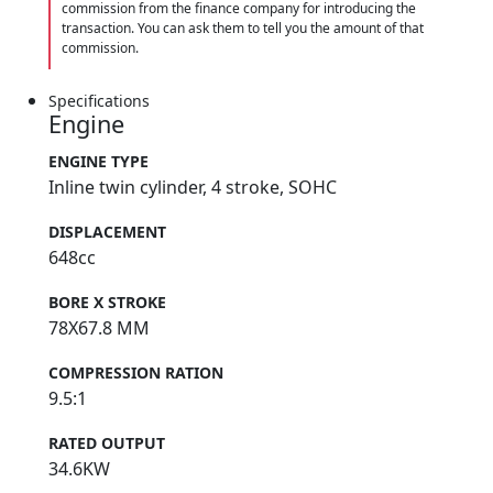
commission from the finance company for introducing the
transaction. You can ask them to tell you the amount of that
commission.
Specifications
Engine
ENGINE TYPE
Inline twin cylinder, 4 stroke, SOHC
DISPLACEMENT
648cc
BORE X STROKE
78X67.8 MM
COMPRESSION RATION
9.5:1
RATED OUTPUT
34.6KW