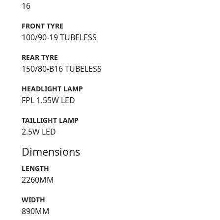
16
FRONT TYRE
100/90-19 TUBELESS
REAR TYRE
150/80-B16 TUBELESS
HEADLIGHT LAMP
FPL 1.55W LED
TAILLIGHT LAMP
2.5W LED
Dimensions
LENGTH
2260MM
WIDTH
890MM