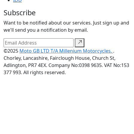
IDD
Subscribe
Want to be notified about our services. Just sign up and
we'll send you a notification by email.
©2025
Moto GB LTD T/A Millenium Motorcycles.
.
Chorley, Lancashire, Fairclough House, Church St,
Adlington, PR7 4EX. Company No:0398 9635. VAT No:153
377 993. All rights reserved.