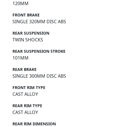
120MM
FRONT BRAKE
SINGLE 320MM DISC ABS
REAR SUSPENSION
TWIN SHOCKS
REAR SUSPENSION STROKE
101MM
REAR BRAKE
SINGLE 300MM DISC ABS
FRONT RIM TYPE
CAST ALLOY
REAR RIM TYPE
CAST ALLOY
REAR RIM DIMENSION