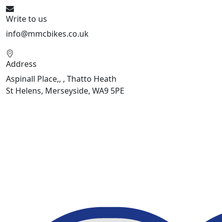
Write to us
info@mmcbikes.co.uk
Address
Aspinall Place,, , Thatto Heath
St Helens, Merseyside, WA9 5PE