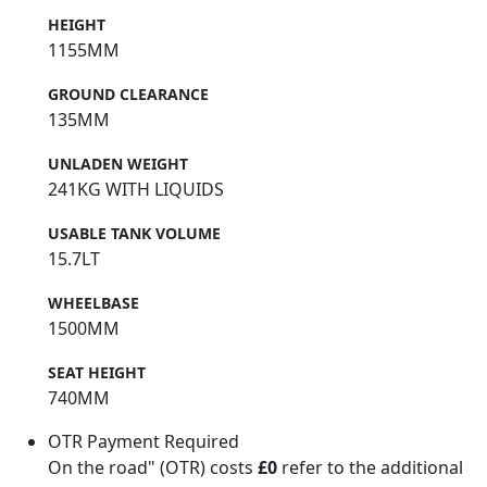
HEIGHT
1155MM
GROUND CLEARANCE
135MM
UNLADEN WEIGHT
241KG WITH LIQUIDS
USABLE TANK VOLUME
15.7LT
WHEELBASE
1500MM
SEAT HEIGHT
740MM
OTR Payment Required
On the road" (OTR) costs
£0
refer to the additional