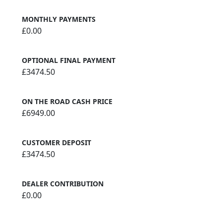
MONTHLY PAYMENTS
£0.00
OPTIONAL FINAL PAYMENT
£3474.50
ON THE ROAD CASH PRICE
£6949.00
CUSTOMER DEPOSIT
£3474.50
DEALER CONTRIBUTION
£0.00