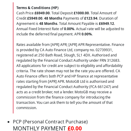
Terms & Conditions (HP)
Cash Price
£6949.00
. Total Deposit
£1000.00
. Total Amount of
Credit
£5949.00
.
48 Months
Payments of
£123.94
. Duration of
Agreement is
48 Months
. Total Amount Payable is
£6949.12
.
Annual Fixed Interest Rate of
0.00
%
. Actual rate will be adjusted to
include the deferred final payment. APR
0.00
%
.
Rates available from [APR] APR; [APR] APR Representative. Finance
is provided by CA Auto Finance Ltd, company no. 02739931,
registered at 250 Bath Road, Slough, SL1 4DX. Authorised and
regulated by the Financial Conduct Authority under FRN 312683.
All applications for credit are subject to eligibility and affordability
criteria. The rate shown may not be the rate you are offered. CA
Auto Finance offers both PCP and HP finance at representative
rates starting from [APR] APR. MotoGB Ltd is authorised and
regulated by the Financial Conduct Authority (FCA 661247) and
acts as a credit broker, not a lender. MotoGB may receive a
commission from the finance company for introducing the
transaction. You can ask them to tell you the amount of that
commission.
PCP (Personal Contract Purchase)
MONTHLY PAYMENT
£0.00