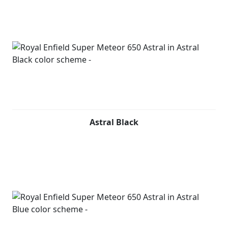
Astral Black