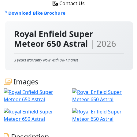
Contact Us
Download Bike Brochure
Royal Enfield Super
Meteor 650 Astral
| 2026
3 years warranty Now With 0% Finance
Images
Description