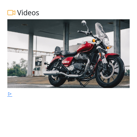
Videos