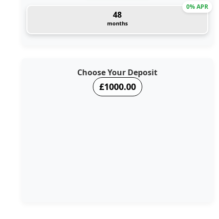
0% APR
48
months
Choose Your Deposit
£1000.00