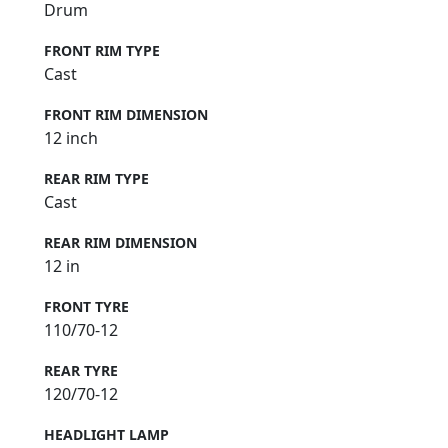
Drum
FRONT RIM TYPE
Cast
FRONT RIM DIMENSION
12 inch
REAR RIM TYPE
Cast
REAR RIM DIMENSION
12 in
FRONT TYRE
110/70-12
REAR TYRE
120/70-12
HEADLIGHT LAMP