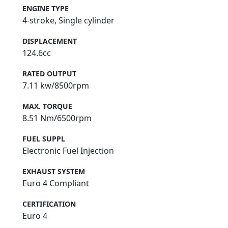
ENGINE TYPE
4-stroke, Single cylinder
DISPLACEMENT
124.6cc
RATED OUTPUT
7.11 kw/8500rpm
MAX. TORQUE
8.51 Nm/6500rpm
FUEL SUPPL
Electronic Fuel Injection
EXHAUST SYSTEM
Euro 4 Compliant
CERTIFICATION
Euro 4