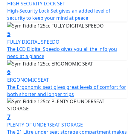
In terms of storage, the SYM Fiddle 125CC scooter has a
HIGH SECURITY LOCK SET
spacious under-seat compartment that can
High-Security Lock Set gives an added level of
accommodate a helmet and other essentials. There is
security to keep your mind at peace
also a lockable glove box on the front panel, providing
additional storage options.
5
FULLY DIGITAL SPEEDO
Overall, the SYM Fiddle 125CC scooter is a reliable and
The LCD Digital Speedo gives you all the info you
stylish two-wheeler that is perfect for city commuting.
need at a glance
It is fuel-efficient, easy to operate, and offers a
comfortable ride. With its retro design and modern
6
features, it is sure to turn heads wherever it goes.
ERGONOMIC SEAT
125cc Air Cooled Engine - Front Disc Brake - LED Tail
The Ergonomic seat gives great levels of comfort for
Light - Digital Speedo - Ergonomic Seat - Side Stand -
both shorter and longer trips
Centre stand - Advanced high-security lock system -
Rear Top box included for a limited time - CBS Braking -
Adjustable Suspension - USB Quick Charge Socket.
7
*Specifications may vary depending on model and/or
PLENTY OF UNDERSEAT STORAGE
region — Prices and Specifications are subject to
The 21 Litre under seat storage compartment makes