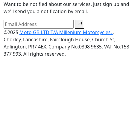
Want to be notified about our services. Just sign up and
we'll send you a notification by email.
©2025
Moto GB LTD T/A Millenium Motorcycles.
.
Chorley, Lancashire, Fairclough House, Church St,
Adlington, PR7 4EX. Company No:0398 9635. VAT No:153
377 993. All rights reserved.