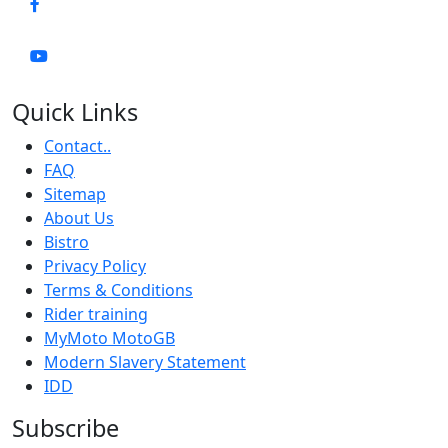
Quick Links
Contact..
FAQ
Sitemap
About Us
Bistro
Privacy Policy
Terms & Conditions
Rider training
MyMoto MotoGB
Modern Slavery Statement
IDD
Subscribe