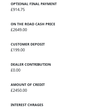
OPTIONAL FINAL PAYMENT
£914.75
ON THE ROAD CASH PRICE
£2649.00
CUSTOMER DEPOSIT
£199.00
DEALER CONTRIBUTION
£0.00
AMOUNT OF CREDIT
£2450.00
INTEREST CHRAGES