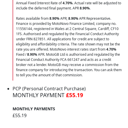
Annual Fixed Interest Rate of
4.70
%
. Actual rate will be adjusted to
include the deferred final payment. APR
8.90
%
.
Rates available from
8.90%
APR;
8.90%
APR Representative.
Finance is provided by MotoNovo Finance Limited, company no.
11556144, registered in Wales at 2 Central Square, Cardiff, CF10
1FS. Authorised and regulated by the Financial Conduct Authority
under FRN 827851. All applications for credit are subject to
eligibility and affordability criteria. The rate shown may not be the
rate you are offered. MotoNovo interest rates start from
4.70%
Fixed /
8.90%
APR. MotoGB Ltd is authorised and regulated by the
Financial Conduct Authority FCA 661247 and acts as a credit
broker not a lender. MotoGB may receive a commission from the
finance company for introducing the transaction. You can ask them
to tell you the amount of that commission.
PCP (Personal Contract Purchase)
MONTHLY PAYMENT
£55.19
MONTHLY PAYMENTS
£55.19