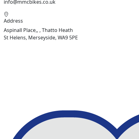
info@mmcbikes.co.uk
Address
Aspinall Place,, , Thatto Heath
St Helens, Merseyside, WA9 5PE