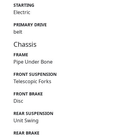
STARTING
Electric
PRIMARY DRIVE
belt
Chassis
FRAME
Pipe Under Bone
FRONT SUSPENSION
Telescopic Forks
FRONT BRAKE
Disc
REAR SUSPENSION
Unit Swing
REAR BRAKE