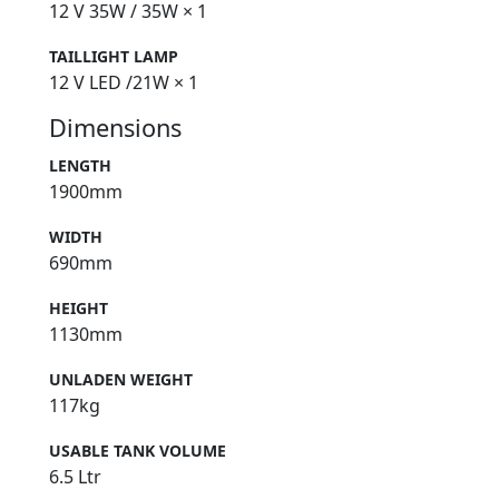
12 V 35W / 35W × 1
TAILLIGHT LAMP
12 V LED /21W × 1
Dimensions
LENGTH
1900mm
WIDTH
690mm
HEIGHT
1130mm
UNLADEN WEIGHT
117kg
USABLE TANK VOLUME
6.5 Ltr