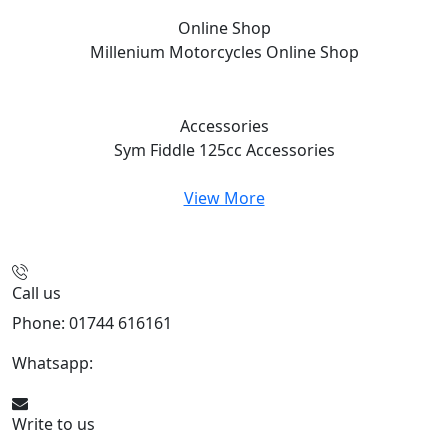
Online Shop
Millenium Motorcycles
Online Shop
Accessories
Sym Fiddle 125cc
Accessories
View More
Call us
Phone: 01744 616161
Whatsapp:
07934116479
Write to us