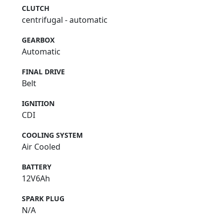
CLUTCH
centrifugal - automatic
GEARBOX
Automatic
FINAL DRIVE
Belt
IGNITION
CDI
COOLING SYSTEM
Air Cooled
BATTERY
12V6Ah
SPARK PLUG
N/A