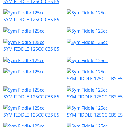
SYM FIDDLE 125CC CBS E5
SYM FIDDLE 125CC CBS E5
SYM FIDDLE 125CC CBS E5
SYM FIDDLE 125CC CBS E5
SYM FIDDLE 125CC CBS E5
SYM FIDDLE 125CC CBS E5
SYM FIDDLE 125CC CBS E5
SYM FIDDLE 125CC CBS E5