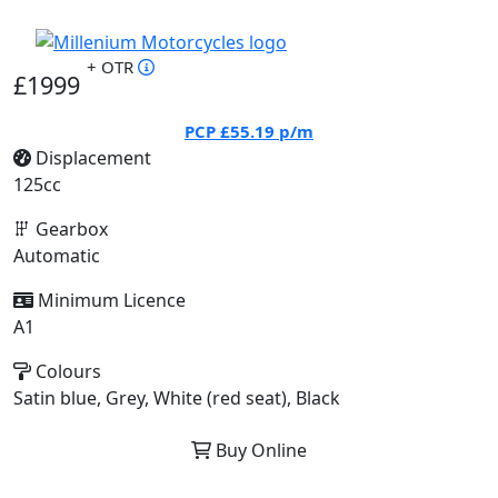
+ OTR
£1999
PCP
£55.19
p/m
Displacement
125cc
Gearbox
Automatic
Minimum Licence
A1
Colours
Satin blue, Grey, White (red seat), Black
Buy Online