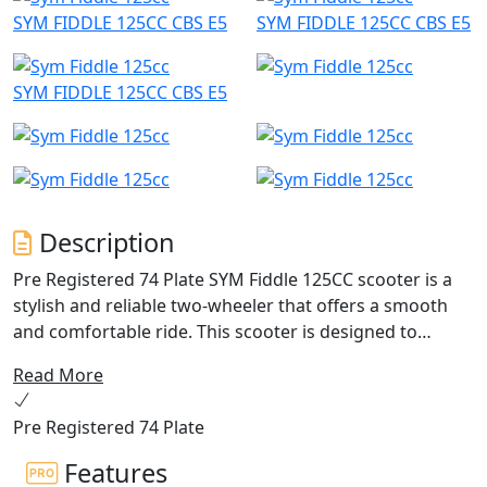
SYM FIDDLE 125CC CBS E5
SYM FIDDLE 125CC CBS E5
SYM FIDDLE 125CC CBS E5
Description
Pre Registered 74 Plate SYM Fiddle 125CC scooter is a
stylish and reliable two-wheeler that offers a smooth
and comfortable ride. This scooter is designed to
appeal to riders who want a combination of practicality
Read More
and style.
Pre Registered 74 Plate
Powered by a 125cc engine, the SYM Fiddle 125CC
scooter has enough power to easily navigate through
Features