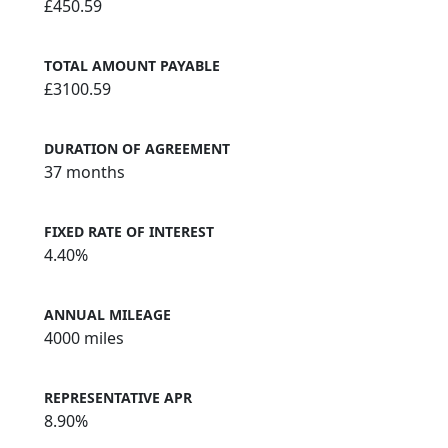
£450.59
TOTAL AMOUNT PAYABLE
£3100.59
DURATION OF AGREEMENT
37 months
FIXED RATE OF INTEREST
4.40%
ANNUAL MILEAGE
4000 miles
REPRESENTATIVE APR
8.90%