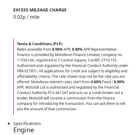
EXCESS MILEAGE CHARGE
0.02
p / mile
Terms & Conditions (PCP)
Rates available from
8.90%
APR;
8.90%
APR Representative.
Finance is provided by MotoNovo Finance Limited, company no.
11556144, registered in 2 Central Square, Cardiff, CF10 1FS.
Authorised and regulated by the Financial Conduct Authority under
FRN 827851. All applications for credit are subject to eligibility and
affordability criteria. The rate shown may not be the rate you are
offered. MotoNovo interest rates start from
4.40%
Fixed /
8.90%
APR. MotoGB Ltd is authorised and regulated by the Financial
Conduct Authority FCA 661247 and acts as a credit broker not a
lender. MotoGB will receive a commission from the finance
company for introducing the transaction. You can ask them to tell
you the amount of that commission.
Specifications
Engine