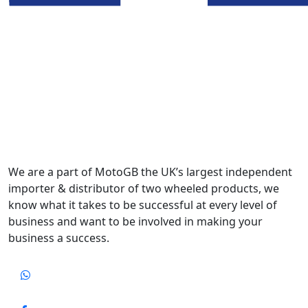
We are a part of MotoGB the UK’s largest independent
importer & distributor of two wheeled products, we
know what it takes to be successful at every level of
business and want to be involved in making your
business a success.