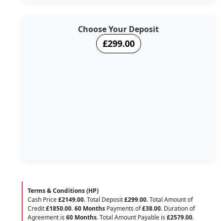
Choose Your Deposit
£299.00
Terms & Conditions (HP)
Cash Price
£2149.00
. Total Deposit
£299.00
. Total Amount of
Credit
£1850.00
.
60 Months
Payments of
£38.00
. Duration of
Agreement is
60 Months
. Total Amount Payable is
£2579.00
.