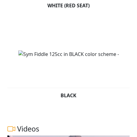
WHITE (RED SEAT)
BLACK
Videos