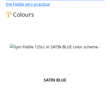
change without prior notice.
the Fiddle very practical
Colours
SATIN BLUE