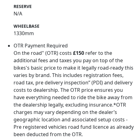
RESERVE
N/A
WHEELBASE
1330mm
OTR Payment Required
On the road" (OTR) costs
£150
refer to the
additional fees and taxes you pay on top of the
bikes's basic price to make it legally road-ready this
varies by brand. This includes registration fees,
road tax, pre delivery inspection” (PDI) and delivery
costs to dealership. The OTR price ensures you
have everything needed to ride the bike away from
the dealership legally, excluding insurance.*OTR
charges may vary depending on the dealer’s
geographic location and associated setup costs -
Pre registered vehicles road fund licence as already
been deducted from the OTR.