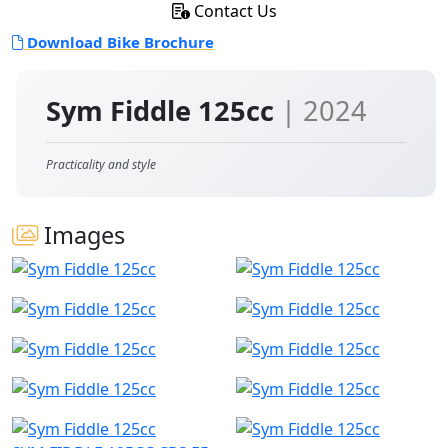
Contact Us
Download Bike Brochure
Sym Fiddle 125cc
| 2024
Practicality and style
Images