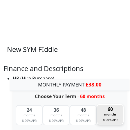
New SYM FIddle
Finance and Descriptions
HP (Hire Purchase)
MONTHLY PAYMENT
£38.00
Choose Your Term
- 60 months
60
24
36
48
months
months
months
months
8.90% APR
8.90% APR
8.90% APR
8.90% APR