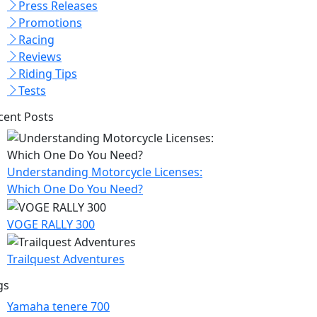
Press Releases
Promotions
Racing
Reviews
Riding Tips
Tests
cent Posts
Understanding Motorcycle Licenses:
Which One Do You Need?
VOGE RALLY 300
Trailquest Adventures
gs
Yamaha tenere 700