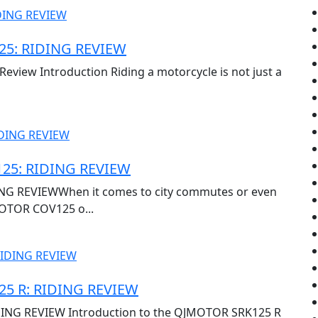
5: RIDING REVIEW
view Introduction Riding a motorcycle is not just a
25: RIDING REVIEW
G REVIEWWhen it comes to city commutes or even
OTOR COV125 o...
5 R: RIDING REVIEW
ING REVIEW Introduction to the QJMOTOR SRK125 R