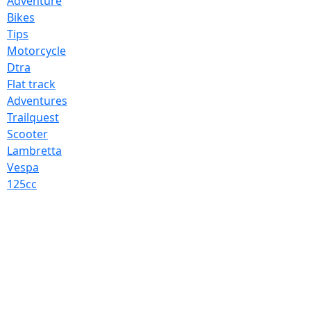
Adventure
Bikes
Tips
Motorcycle
Dtra
Flat track
Adventures
Trailquest
Scooter
Lambretta
Vespa
125cc