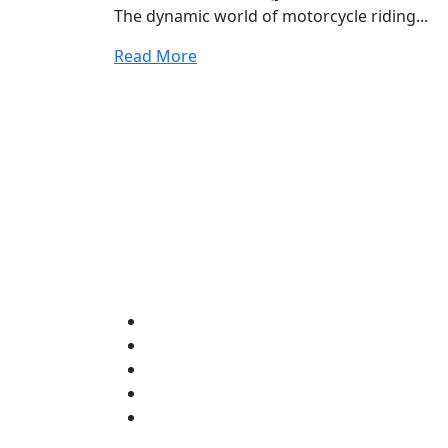
The dynamic world of motorcycle riding...
Read More