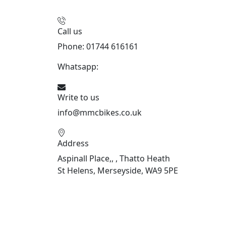
Call us
Phone: 01744 616161
Whatsapp:
07934116479
Write to us
info@mmcbikes.co.uk
Address
Aspinall Place,, , Thatto Heath
St Helens, Merseyside, WA9 5PE