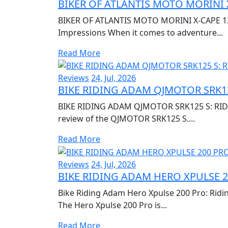
BIKER OF ATLANTIS MOTO MORINI 
BIKER OF ATLANTIS MOTO MORINI X-CAPE 120
Impressions When it comes to adventure...
Read More
Reviews
24, Jul, 2026
BIKE RIDING ADAM QJMOTOR SRK12
BIKE RIDING ADAM QJMOTOR SRK125 S: RIDI
review of the QJMOTOR SRK125 S....
Read More
Reviews
24, Jul, 2026
BIKE RIDING ADAM HERO XPULSE 2
Bike Riding Adam Hero Xpulse 200 Pro: Ridi
The Hero Xpulse 200 Pro is...
Read More