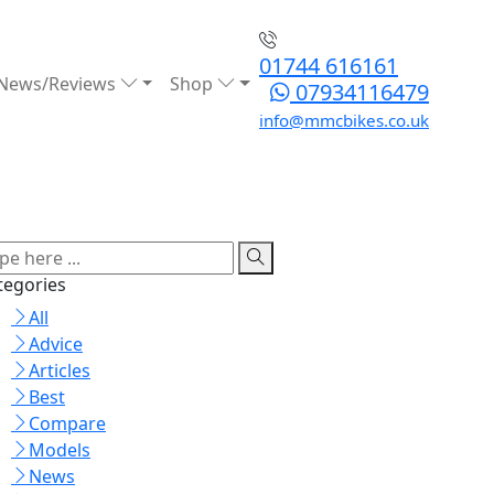
01744 616161
News/Reviews
Shop
07934116479
info@mmcbikes.co.uk
tegories
All
Advice
Articles
Best
Compare
Models
News