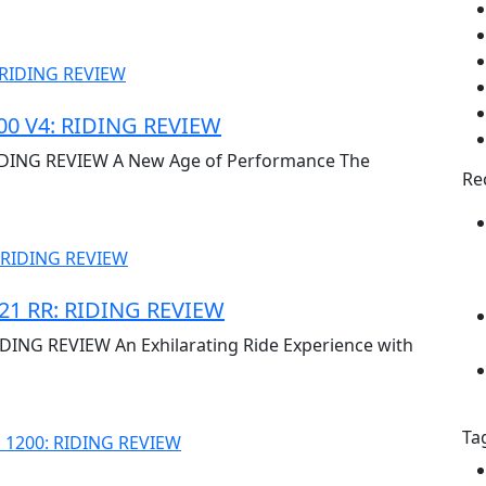
0 V4: RIDING REVIEW
DING REVIEW A New Age of Performance The
Re
1 RR: RIDING REVIEW
NG REVIEW An Exhilarating Ride Experience with
Ta