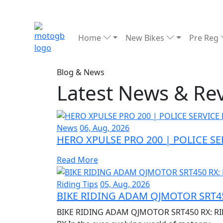
Home
New Bikes
Pre Reg
Blog & News
Latest News & Re
News
06, Aug, 2026
HERO XPULSE PRO 200 | POLICE S
Read More
Riding Tips
05, Aug, 2026
BIKE RIDING ADAM QJMOTOR SRT45
BIKE RIDING ADAM QJMOTOR SRT450 RX: RI