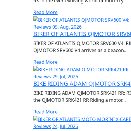
RX In the ever-evolving world of motorcy...
Read More
Reviews
05, Aug, 2026
BIKER OF ATLANTIS QJMOTOR SRV60
BIKER OF ATLANTIS QJMOTOR SRV600 V4: RI
QJMOTOR SRV600 V4 arrives as a beacon...
Read More
Reviews
29, Jul, 2026
BIKE RIDING ADAM QJMOTOR SRK42
BIKE RIDING ADAM QJMOTOR SRK421 RR: RIDI
the QJMOTOR SRK421 RR Riding a motor...
Read More
Reviews
24, Jul, 2026