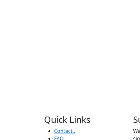
Quick Links
S
Contact..
Wa
FAQ
si