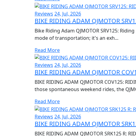
Reviews
24, Jul, 2026
BIKE RIDING ADAM QJMOTOR SRV12
Bike Riding Adam QJMOTOR SRV125: Riding Re
mode of transportation; it's an exh...
Read More
Reviews
24, Jul, 2026
BIKE RIDING ADAM QJMOTOR COV1
BIKE RIDING ADAM QJMOTOR COV125: RIDIN
those spontaneous weekend rides, the QJM
Read More
Reviews
24, Jul, 2026
BIKE RIDING ADAM QJMOTOR SRK12
BIKE RIDING ADAM QJMOTOR SRK125 R: RID