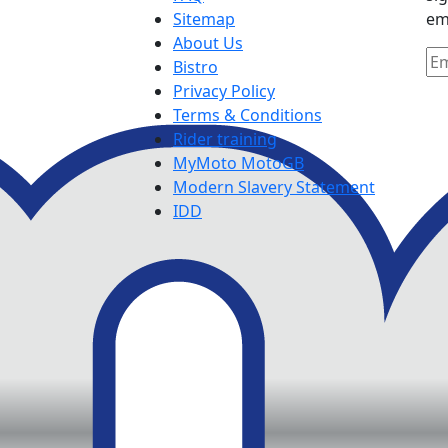
Sitemap
em
About Us
Bistro
Privacy Policy
Terms & Conditions
Rider training
MyMoto MotoGB
Modern Slavery Statement
IDD