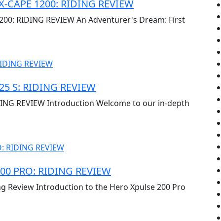
X-CAPE 1200: RIDING REVIEW
0: RIDING REVIEW An Adventurer's Dream: First
5 S: RIDING REVIEW
NG REVIEW Introduction Welcome to our in-depth
00 PRO: RIDING REVIEW
ng Review Introduction to the Hero Xpulse 200 Pro