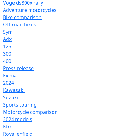
Voge ds800x rally
Adventure motorcycles
Bike comparison
Off-road bikes
Sym
Adx
125
300
400
Press release
Eicma
2024
Kawasaki
Suzuki
Sports touring
Motorcycle comparison
2024 models
Ktm
Royal enfield