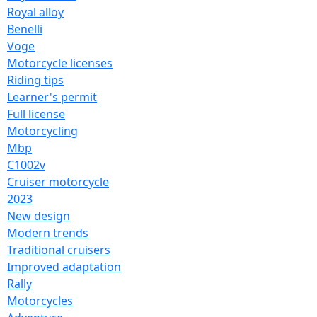
Royal alloy
Benelli
Voge
Motorcycle licenses
Riding tips
Learner's permit
Full license
Motorcycling
Mbp
C1002v
Cruiser motorcycle
2023
New design
Modern trends
Traditional cruisers
Improved adaptation
Rally
Motorcycles