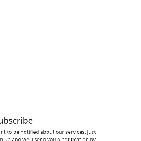
ubscribe
nt to be notified about our services. Just
gn up and we'll send you a notification by