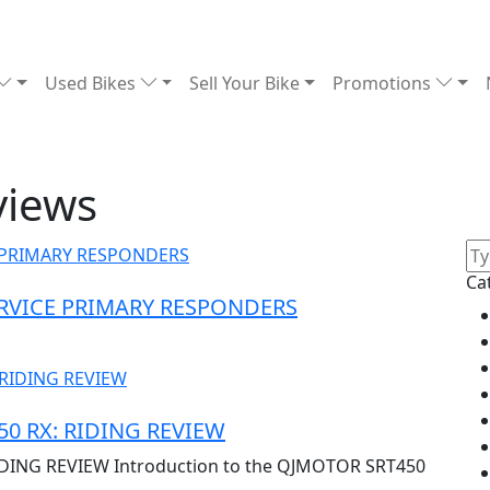
Used Bikes
Sell Your Bike
Promotions
views
Ca
ERVICE PRIMARY RESPONDERS
0 RX: RIDING REVIEW
DING REVIEW Introduction to the QJMOTOR SRT450