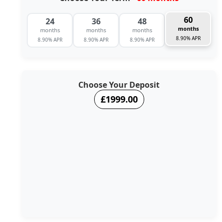
60
24
36
48
months
months
months
months
8.90% APR
8.90% APR
8.90% APR
8.90% APR
Choose Your Deposit
£1999.00