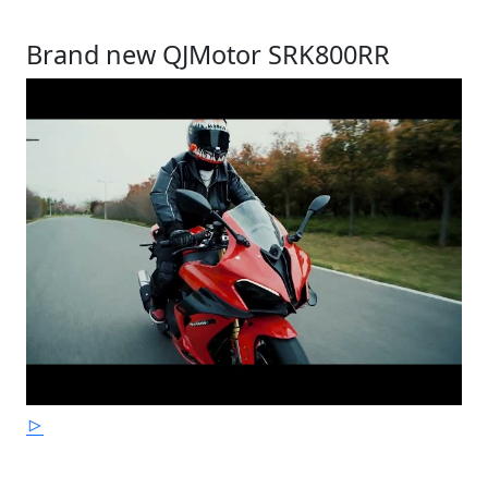
Brand new QJMotor SRK800RR