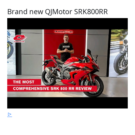
Brand new QJMotor SRK800RR