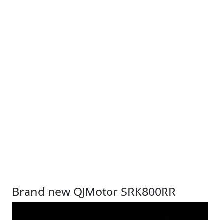
Brand new QJMotor SRK800RR