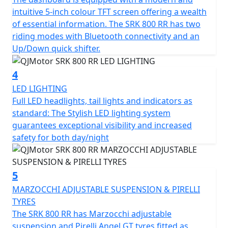
tyres sized 120/70 ZR17 for the front and 180/55 ZR17
intuitive 5-inch colour TFT screen offering a wealth
for the rear for confidence in any conditions.
of essential information. The SRK 800 RR has two
riding modes with Bluetooth connectivity and an
The SRK 800 RR has a Euro 5+ emissions certification
Up/Down quick shifter.
and has features that cater for all types of rider,
whether you riding is more city based, navigating
4
through tight streets or more open and flowing along
LED LIGHTING
A-roads / motorways, the 6-speed gearbox works
Full LED headlights, tail lights and indicators as
seamlessly with an up/down quick shifter giving you
standard: The Stylish LED lighting system
complete control. The design includes a comfortable,
guarantees exceptional visibility and increased
sculpted none slip seat measuring 810mm in height
safety for both day/night
inviting you to simply get on and ride.
The SRK 800 RR will help give you immense confidence
5
as you lean into every turn after proving itself in the
world of racing. The SRK 800 RR’s dependable,
MARZOCCHI ADJUSTABLE SUSPENSION & PIRELLI
Marzocchi suspension and Brembo braking will allow
TYRES
you to enjoy every ride, every time. The wheelbase has a
The SRK 800 RR has Marzocchi adjustable
measurement of 1450mm and the ground clearance
suspension and Pirelli Angel GT tyres fitted as