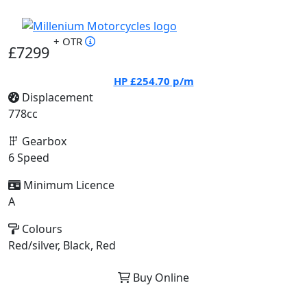
+ OTR
£7299
HP
£254.70
p/m
Displacement
778cc
Gearbox
6 Speed
Minimum Licence
A
Colours
Red/silver, Black, Red
Buy Online