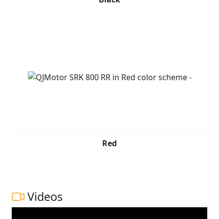
Red
Videos