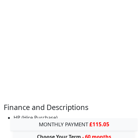
Finance and Descriptions
HP (Hire Purchase)
MONTHLY PAYMENT
£115.05
Choose Your Term
- 60 months