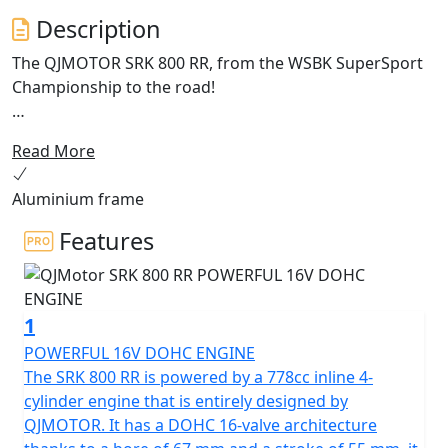
Description
The QJMOTOR SRK 800 RR, from the WSBK SuperSport
Championship to the road!
Enhanced for 2026 with Aluminium frame and
Read More
cornering ABS.
Aluminium frame
Meet the dynamic, exhilarating QJMOTOR SRK 800 RR! A
superb example of cutting edge engineering that is
Features
proving itself across Europe whilst competing in the
World SuperSport Championship. This year it has
accumulated a lot of wins for the SSP Challenge. Its
1
sleek design has been proven whilst the robust
performance has shown that it can compete head-to-
POWERFUL 16V DOHC ENGINE
head against the established sports market while
The SRK 800 RR is powered by a 778cc inline 4-
offering incredible value.
cylinder engine that is entirely designed by
QJMOTOR. It has a DOHC 16-valve architecture
Underneath the SRK 800 RR's stylish exterior is a