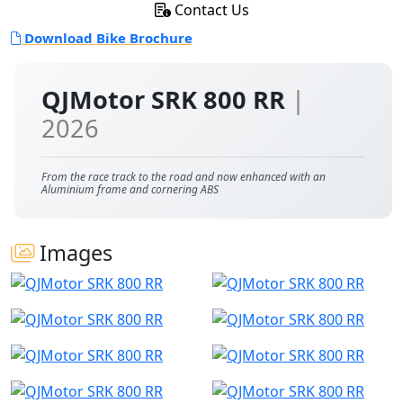
Contact Us
Download Bike Brochure
QJMotor SRK 800 RR
|
2026
From the race track to the road and now enhanced with an
Aluminium frame and cornering ABS
Images