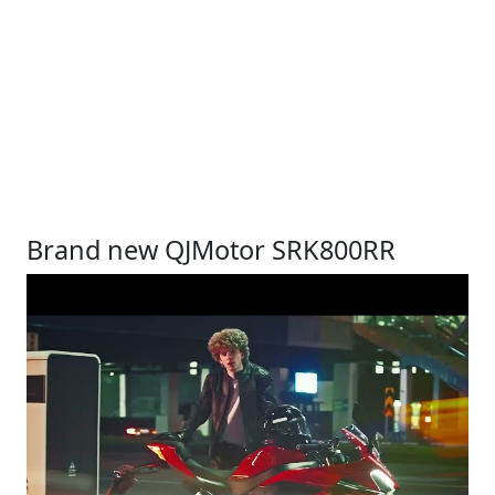
Brand new QJMotor SRK800RR