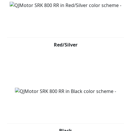
Red/Silver
Black