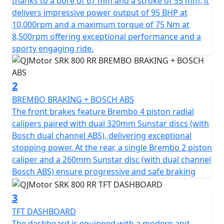
thanks to a bore of 67 mm and a stroke of 55 mm, it
potent, 778cc engine, boasting a 4 Cylinder 16v DOHC
delivers impressive power output of 95 BHP at
configuration. Roaring to the redline with a rated
10,000rpm and a maximum torque of 75 Nm at
output of 95hp at 10,000rpm and has an output torque
8,500rpm offering exceptional performance and a
of 75Nm at 8500rpm. This gives you superb speed and
sporty engaging ride.
complete control of the road. The SRK 800 RR is
testament to its superior engineering, featuring a
compression ratio of 67.0*55.2mm bore & stroke giving
2
perfect balance when in motion.
BREMBO BRAKING + BOSCH ABS
The front brakes feature Brembo 4 piston radial
The SRK 800 RR gives incredible feel from high-quality
calipers paired with dual 320mm Sunstar discs (with
Marzocchi fully adjustable USD front suspension and
Bosch dual channel ABS), delivering exceptional
mono-shock at the rear. The Brembo braking system
stopping power. At the rear, a single Brembo 2 piston
provides superb stopping power with twin 320mm
caliper and a 260mm Sunstar disc (with dual channel
discs gripped by radial 4 pot calipers at the front and a
Bosch ABS) ensure progressive and safe braking
single 260mm disc at the rear all controlled by
cornering ABS. These features, combined with
3
lightweight alloy wheels give an exciting and confident
TFT DASHBOARD
feel. The wheels are shod with Pirelli Angel GT sports
The dashboard is equipped with a modern and