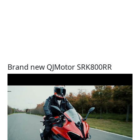
Brand new QJMotor SRK800RR