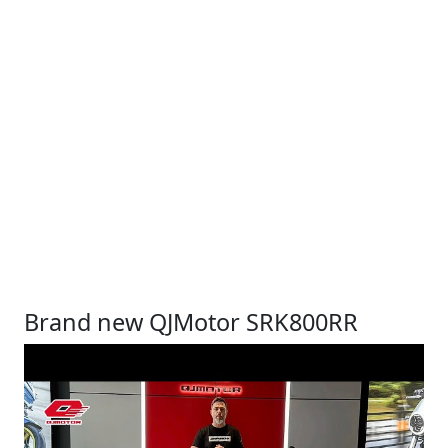
Brand new QJMotor SRK800RR