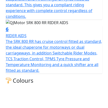
measures 130mm, this gives unrivalled feel for spirited
standard. This gives you a compliant riding
rides or relaxed journeys alike.
experience with complete control regardless of
conditions.
Beyond its impressive performance statistics and
proven, race winning reliability, the SRK 800 RR is
6
equipped with a 16-litre tank that helps give 'real world'
RIDER AIDS
motorcycling enjoyment mile after mile. Prepare
The SRK 800 RR has cruise control fitted as standard,
yourself to embrace countless memories on a
the ideal chaperone for motorways or dual
motorcycle that combines bold aesthetics with top tier
carriageways, in addition Switchable Rider Modes,
capabilities, all wrapped in a promise of exhilarating
TCS Traction Control, TPMS Tyre Pressure and
riding.
Temperature Monitoring and a quick shifter are all
fitted as standard.
Experience the thrill of the brand new, QJMOTOR SRK
800 RR – Where modern technology meets affordability
Colours
QJMOTOR - Always Forward