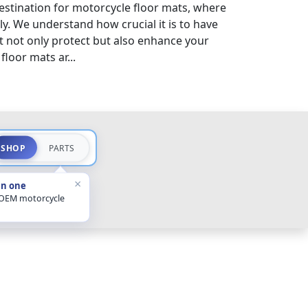
stination for motorcycle floor mats, where
sly. We understand how crucial it is to have
 not only protect but also enhance your
loor mats ar...
SHOP
PARTS
×
in one
 OEM motorcycle