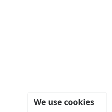
We use cookies