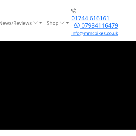
01744 616161
News/Reviews
Shop
07934116479
info@mmcbikes.co.uk