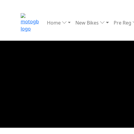
Home
New Bikes
Pre Reg