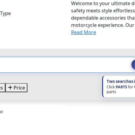
Welcome to your ultimate de
safety meets style effortles
 Type
dependable accessories that
motorcycle experience. Our f
Read More
Two searches 
Click
PARTS
for
es
Price
parts
at