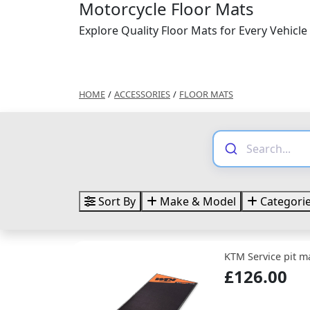
Motorcycle Floor Mats
Explore Quality Floor Mats for Every Vehicle
HOME
/
ACCESSORIES
/
FLOOR MATS
Sort By
Make & Model
Categori
KTM Service pit m
£126.00