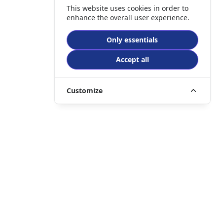
This website uses cookies in order to
enhance the overall user experience.
Only essentials
Accept all
Customize