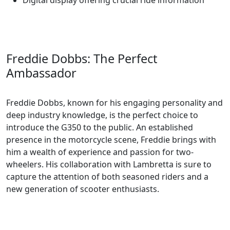
Digital display offering crucial ride information
Freddie Dobbs: The Perfect
Ambassador
Freddie Dobbs, known for his engaging personality and
deep industry knowledge, is the perfect choice to
introduce the G350 to the public. An established
presence in the motorcycle scene, Freddie brings with
him a wealth of experience and passion for two-
wheelers. His collaboration with Lambretta is sure to
capture the attention of both seasoned riders and a
new generation of scooter enthusiasts.