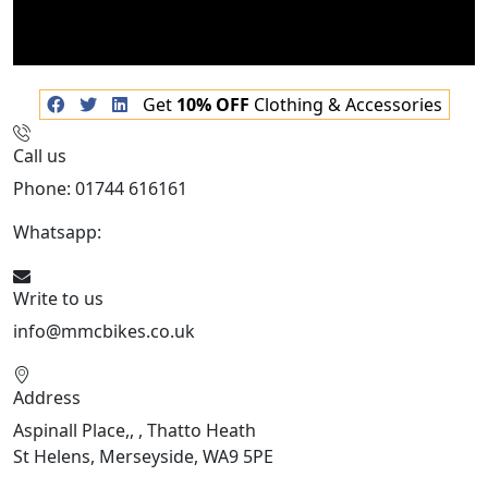
Get
10% OFF
Clothing & Accessories
Call us
Phone: 01744 616161
Whatsapp:
07934116479
Write to us
info@mmcbikes.co.uk
Address
Aspinall Place,, , Thatto Heath
St Helens, Merseyside, WA9 5PE