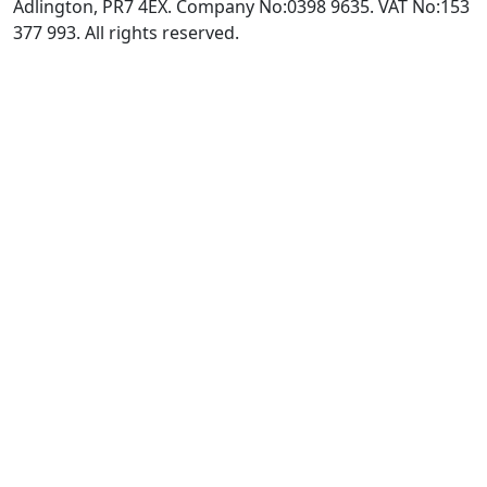
Adlington, PR7 4EX. Company No:0398 9635. VAT No:153
377 993. All rights reserved.