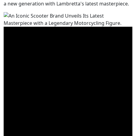
a new generation with Lambretta's latest masterpiece.