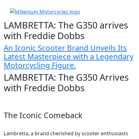
LAMBRETTA: The G350 arrives
with Freddie Dobbs
An Iconic Scooter Brand Unveils Its
Latest Masterpiece with a Legendary
Motorcycling Figure.
LAMBRETTA: The G350 Arrives
with Freddie Dobbs
The Iconic Comeback
Lambretta, a brand cherished by scooter enthusiasts