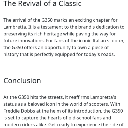
The Revival of a Classic
The arrival of the G350 marks an exciting chapter for
Lambretta. It is a testament to the brand's dedication to
preserving its rich heritage while paving the way for
future innovations. For fans of the iconic Italian scooter,
the G350 offers an opportunity to own a piece of
history that is perfectly equipped for today's roads.
Conclusion
As the G350 hits the streets, it reaffirms Lambretta's
status as a beloved icon in the world of scooters. With
Freddie Dobbs at the helm of its introduction, the G350
is set to capture the hearts of old-school fans and
modern riders alike. Get ready to experience the ride of