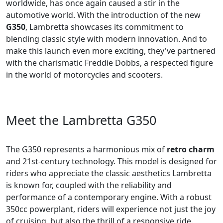
worldwide, has once again caused a stir in the
automotive world. With the introduction of the new
G350
, Lambretta showcases its commitment to
blending classic style with modern innovation. And to
make this launch even more exciting, they've partnered
with the charismatic Freddie Dobbs, a respected figure
in the world of motorcycles and scooters.
Meet the Lambretta G350
The G350 represents a harmonious mix of
retro charm
and 21st-century technology. This model is designed for
riders who appreciate the classic aesthetics Lambretta
is known for, coupled with the reliability and
performance of a contemporary engine. With a robust
350cc powerplant, riders will experience not just the joy
of cruising, but also the thrill of a responsive ride.