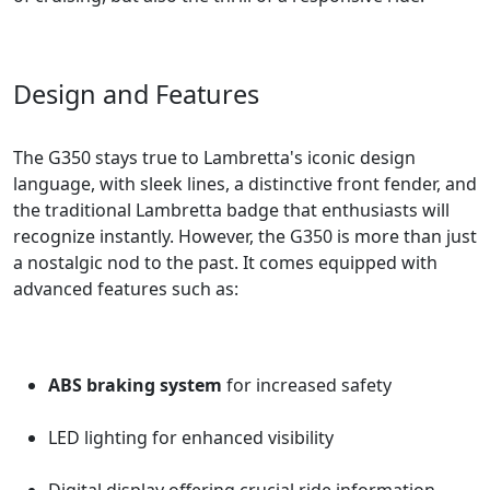
Design and Features
The G350 stays true to Lambretta's iconic design
language, with sleek lines, a distinctive front fender, and
the traditional Lambretta badge that enthusiasts will
recognize instantly. However, the G350 is more than just
a nostalgic nod to the past. It comes equipped with
advanced features such as:
ABS braking system
for increased safety
LED lighting for enhanced visibility