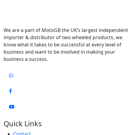
We are a part of MotoGB the UK’s largest independent
importer & distributor of two wheeled products, we
know what it takes to be successful at every level of
business and want to be involved in making your
business a success.
Quick Links
Contact..