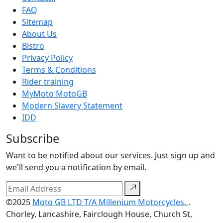
FAQ
Sitemap
About Us
Bistro
Privacy Policy
Terms & Conditions
Rider training
MyMoto MotoGB
Modern Slavery Statement
IDD
Subscribe
Want to be notified about our services. Just sign up and
we'll send you a notification by email.
©2025
Moto GB LTD T/A Millenium Motorcycles.
.
Chorley, Lancashire, Fairclough House, Church St,