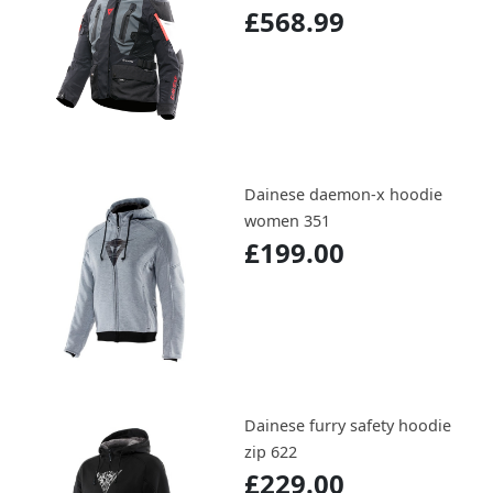
£568.99
Dainese daemon-x hoodie
women 351
£199.00
Dainese furry safety hoodie
zip 622
£229.00