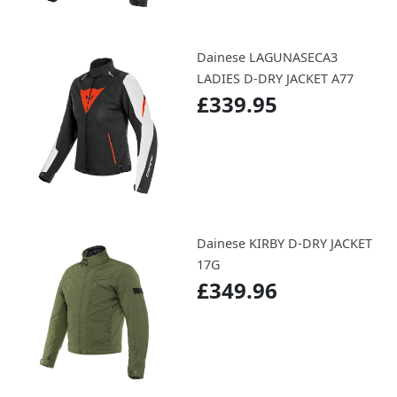
Dainese LAGUNASECA3
LADIES D-DRY JACKET A77
£339.95
Dainese KIRBY D-DRY JACKET
17G
£349.96