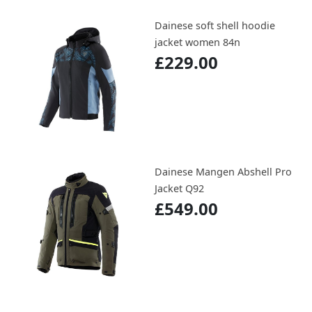
Dainese soft shell hoodie
jacket women 84n
£229.00
Dainese Mangen Abshell Pro
Jacket Q92
£549.00