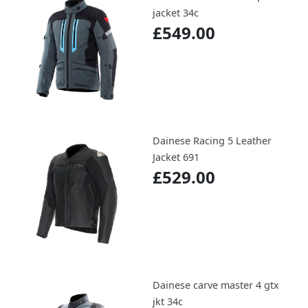
jacket 34c
£549.00
Dainese Racing 5 Leather
Jacket 691
£529.00
Dainese carve master 4 gtx
jkt 34c