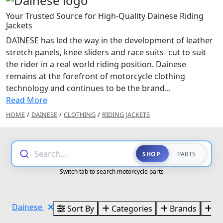
Your Trusted Source for High-Quality Dainese Riding
Jackets
DAINESE has led the way in the development of leather
stretch panels, knee sliders and race suits- cut to suit
the rider in a real world riding position. Dainese
remains at the forefront of motorcycle clothing
technology and continues to be the brand...
Read More
HOME
/
DAINESE
/
CLOTHING
/
RIDING JACKETS
Search...
SHOP
PARTS
Switch tab to search motorcycle parts
Dainese
Sort By
Categories
Brands
Si