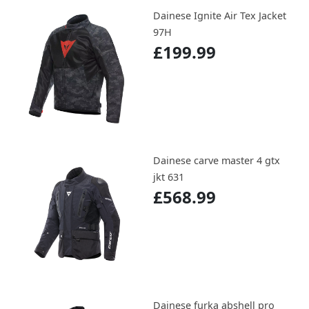
Dainese Ignite Air Tex Jacket
97H
£199.99
Dainese carve master 4 gtx
jkt 631
£568.99
Dainese furka abshell pro