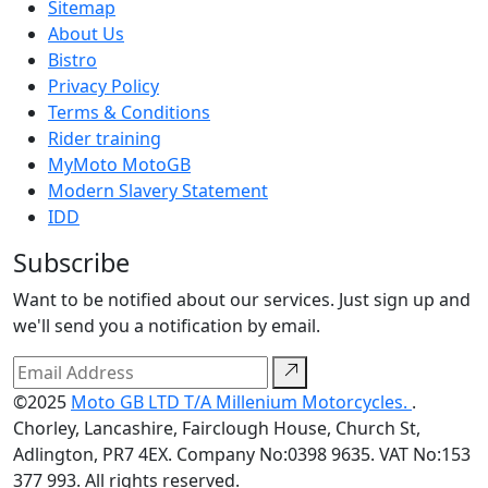
Sitemap
About Us
Bistro
Privacy Policy
Terms & Conditions
Rider training
MyMoto MotoGB
Modern Slavery Statement
IDD
Subscribe
Want to be notified about our services. Just sign up and
we'll send you a notification by email.
©2025
Moto GB LTD T/A Millenium Motorcycles.
.
Chorley, Lancashire, Fairclough House, Church St,
Adlington, PR7 4EX. Company No:0398 9635. VAT No:153
377 993. All rights reserved.