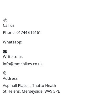
Call us
Phone: 01744 616161
Whatsapp:
07934116479
Write to us
info@mmcbikes.co.uk
Address
Aspinall Place,, , Thatto Heath
St Helens, Merseyside, WA9 5PE