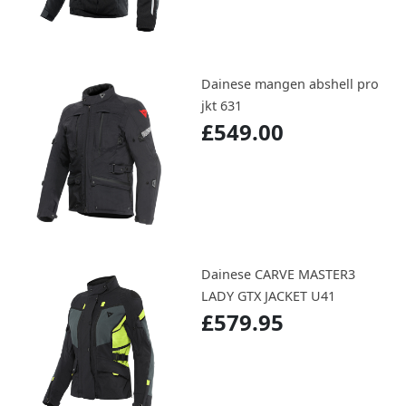
Dainese mangen abshell pro
jkt 631
£549.00
Dainese CARVE MASTER3
LADY GTX JACKET U41
£579.95