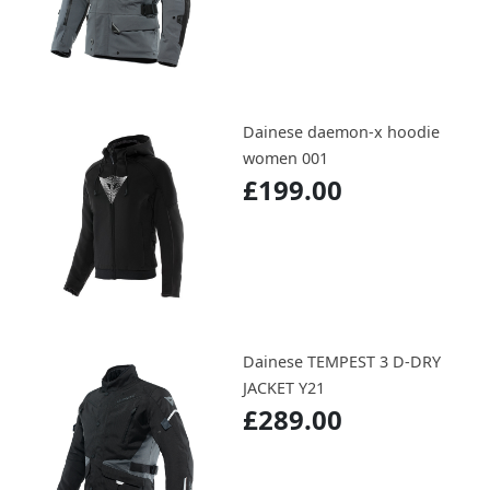
Dainese daemon-x hoodie
women 001
£199.00
Dainese TEMPEST 3 D-DRY
JACKET Y21
£289.00