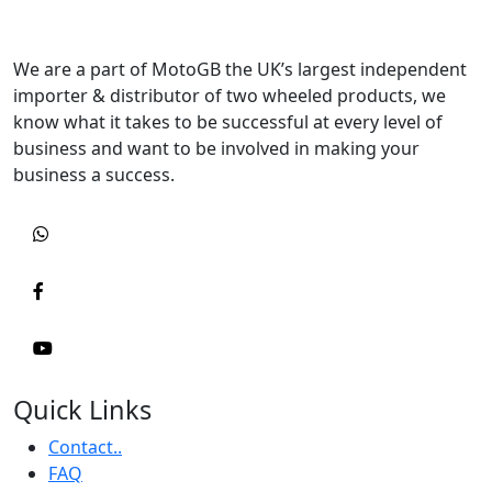
We are a part of MotoGB the UK’s largest independent
importer & distributor of two wheeled products, we
know what it takes to be successful at every level of
business and want to be involved in making your
business a success.
Quick Links
Contact..
FAQ