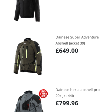
Dainese Super Adventure
Abshell Jacket 39J
£649.00
Dainese hekla abshell pro
20k jkt 44b
£799.96