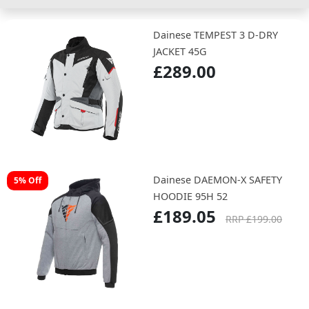
Dainese TEMPEST 3 D-DRY
JACKET 45G
£289.00
Dainese DAEMON-X SAFETY
5% Off
HOODIE 95H 52
£189.05
RRP £199.00