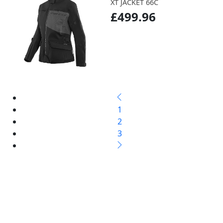
XT JACKET 66C
£499.96
1
2
3