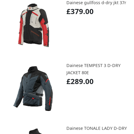
Dainese gullfoss d-dry jkt 37r
£379.00
Dainese TEMPEST 3 D-DRY
JACKET 80E
£289.00
Dainese TONALE LADY D-DRY