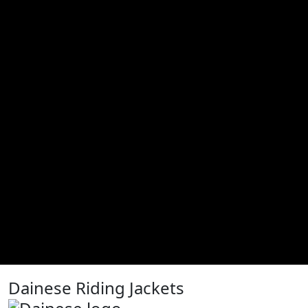
Dainese Riding Jackets