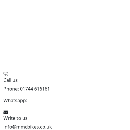
Call us
Phone: 01744 616161
Whatsapp:
07934116479
Write to us
info@mmcbikes.co.uk