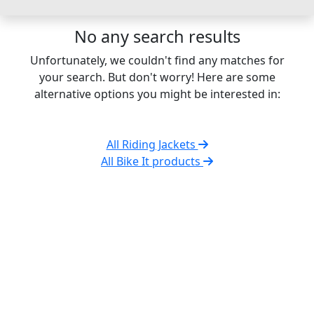
No any search results
Unfortunately, we couldn't find any matches for
your search. But don't worry! Here are some
alternative options you might be interested in:
All Riding Jackets
All Bike It products