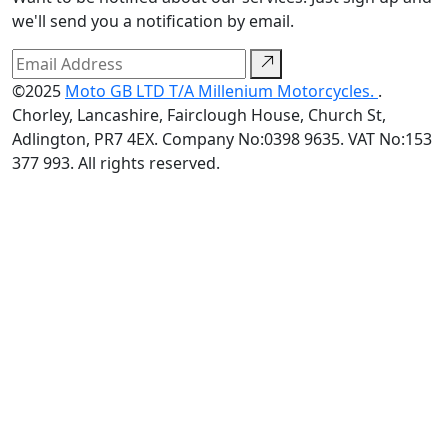
we'll send you a notification by email.
©2025
Moto GB LTD T/A Millenium Motorcycles.
.
Chorley, Lancashire, Fairclough House, Church St,
Adlington, PR7 4EX. Company No:0398 9635. VAT No:153
377 993. All rights reserved.