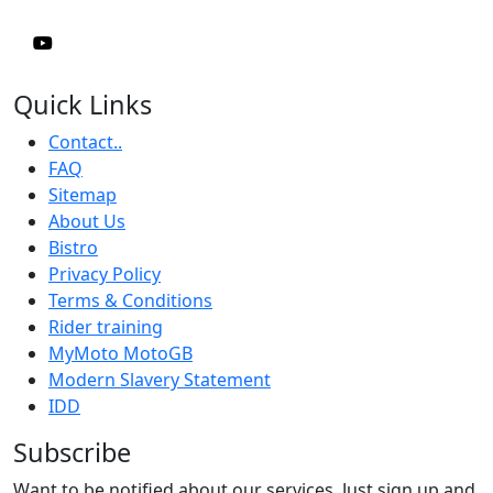
Quick Links
Contact..
FAQ
Sitemap
About Us
Bistro
Privacy Policy
Terms & Conditions
Rider training
MyMoto MotoGB
Modern Slavery Statement
IDD
Subscribe
Want to be notified about our services. Just sign up and