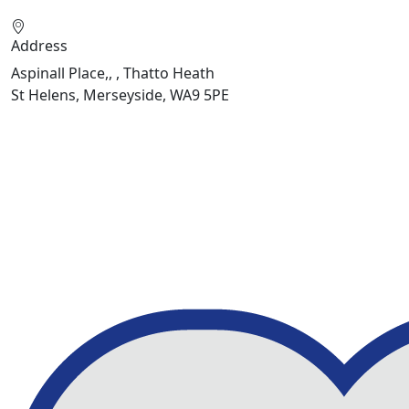
Address
Aspinall Place,, , Thatto Heath
St Helens, Merseyside, WA9 5PE