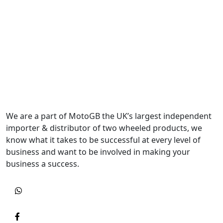
We are a part of MotoGB the UK’s largest independent
importer & distributor of two wheeled products, we
know what it takes to be successful at every level of
business and want to be involved in making your
business a success.