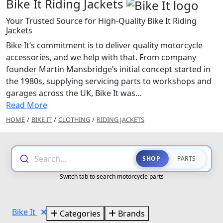
Bike It Riding Jackets
Your Trusted Source for High-Quality Bike It Riding
Jackets
Bike It’s commitment is to deliver quality motorcycle
accessories, and we help with that. From company
founder Martin Mansbridge’s initial concept started in
the 1980s, supplying servicing parts to workshops and
garages across the UK, Bike It was...
Read More
HOME
/
BIKE IT
/
CLOTHING
/
RIDING JACKETS
Search...
SHOP
PARTS
Switch tab to search motorcycle parts
Bike It
Categories
Brands