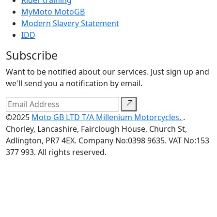
Rider training
MyMoto MotoGB
Modern Slavery Statement
IDD
Subscribe
Want to be notified about our services. Just sign up and
we'll send you a notification by email.
©2025
Moto GB LTD T/A Millenium Motorcycles.
.
Chorley, Lancashire, Fairclough House, Church St,
Adlington, PR7 4EX. Company No:0398 9635. VAT No:153
377 993. All rights reserved.