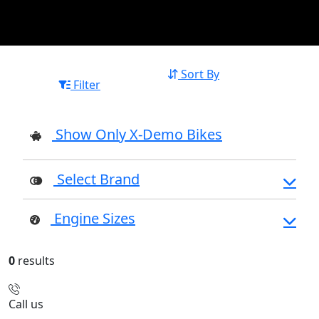
Sort By
Filter
Show Only X-Demo Bikes
Select Brand
Engine Sizes
0
results
Call us