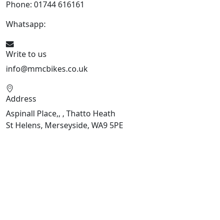
Phone: 01744 616161
Whatsapp:
07934116479
Write to us
info@mmcbikes.co.uk
Address
Aspinall Place,, , Thatto Heath
St Helens, Merseyside, WA9 5PE