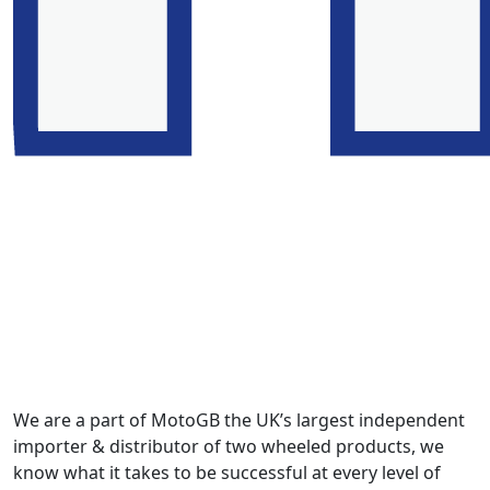
We are a part of MotoGB the UK’s largest independent
importer & distributor of two wheeled products, we
know what it takes to be successful at every level of