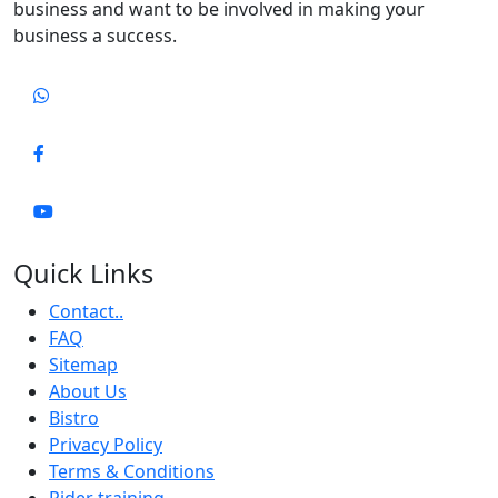
business and want to be involved in making your
business a success.
Quick Links
Contact..
FAQ
Sitemap
About Us
Bistro
Privacy Policy
Terms & Conditions