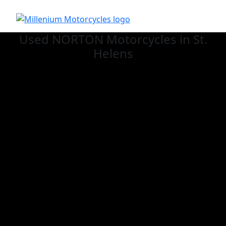
Used NORTON
Motorcycles in St.
Helens