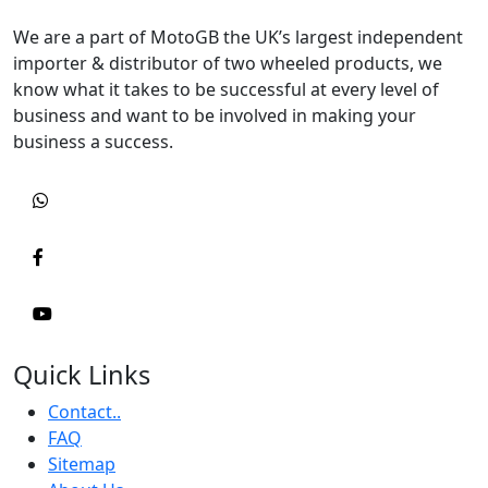
We are a part of MotoGB the UK’s largest independent
importer & distributor of two wheeled products, we
know what it takes to be successful at every level of
business and want to be involved in making your
business a success.
Quick Links
Contact..
FAQ
Sitemap