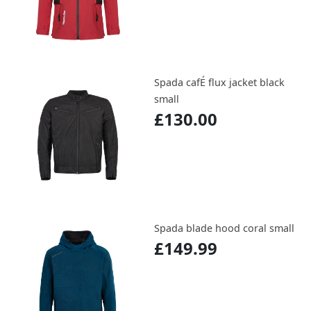
Spada cafÉ flux jacket black
small
£130.00
Spada blade hood coral small
£149.99