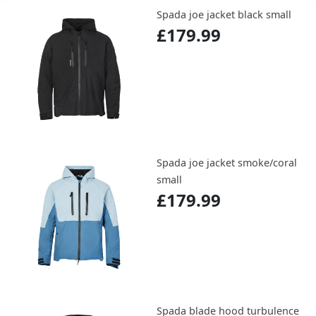
Spada joe jacket black small
£179.99
Spada joe jacket smoke/coral
small
£179.99
Spada blade hood turbulence