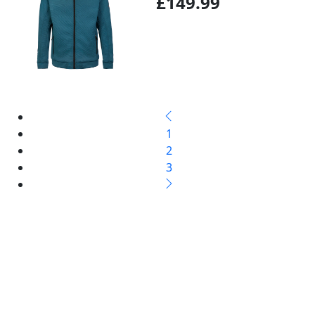
£149.99
1
2
3