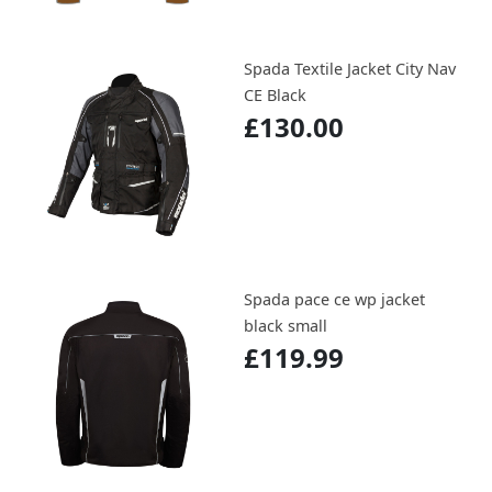
Spada Textile Jacket City Nav
CE Black
£130.00
Spada pace ce wp jacket
black small
£119.99