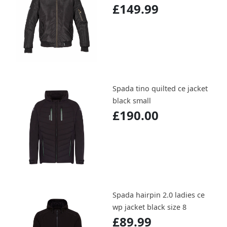
£149.99
Spada tino quilted ce jacket
black small
£190.00
Spada hairpin 2.0 ladies ce
wp jacket black size 8
£89.99