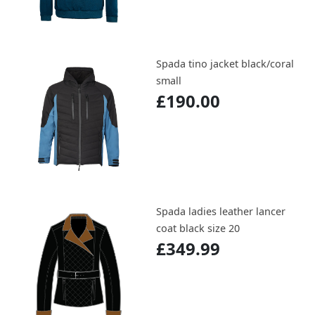
Spada tino jacket black/coral
small
£190.00
Spada ladies leather lancer
coat black size 20
£349.99