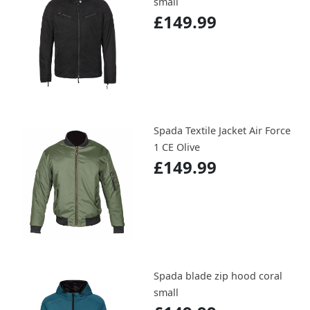
small
£149.99
Spada Textile Jacket Air Force
1 CE Olive
£149.99
Spada blade zip hood coral
small