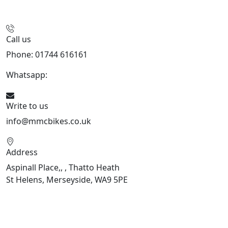
Call us
Phone: 01744 616161
Whatsapp:
07934116479
Write to us
info@mmcbikes.co.uk
Address
Aspinall Place,, , Thatto Heath
St Helens, Merseyside, WA9 5PE