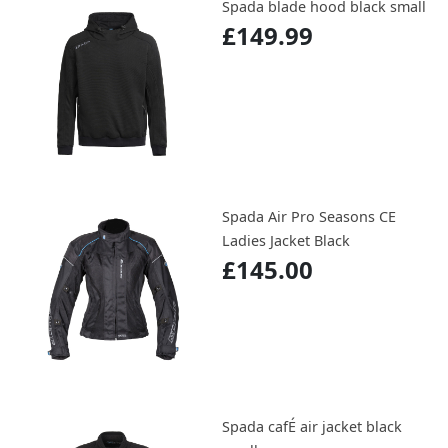
Spada blade hood black small
£149.99
Spada Air Pro Seasons CE
Ladies Jacket Black
£145.00
Spada cafÉ air jacket black