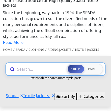
Your Trusted Source for High-Quality Spada Textile
Jackets
Since the beginning, way back in 1994, the SPADA
collection has grown to suit the diversified needs of the
many personal requirements and disciplines of riders,
whilst achieving the difficult combination of offering
style, performance, safety, all-ro...
Read More
HOME
/
SPADA
/
CLOTHING
/
RIDING JACKETS
/
TEXTILE JACKETS
Search...
SHOP
PARTS
Switch tab to search motorcycle parts
Spada
Textile Jackets
Sort By
Categories