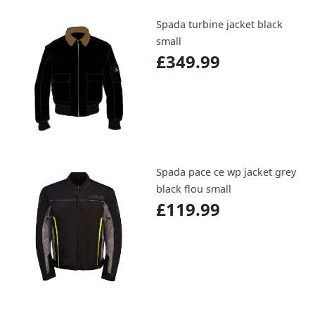
Spada turbine jacket black
small
£349.99
Spada pace ce wp jacket grey
black flou small
£119.99