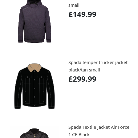
small
£149.99
Spada temper trucker jacket
black/tan small
£299.99
Spada Textile Jacket Air Force
1 CE Black