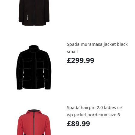
Spada muramasa jacket black
small
£299.99
Spada hairpin 2.0 ladies ce
wp jacket bordeaux size 8
£89.99