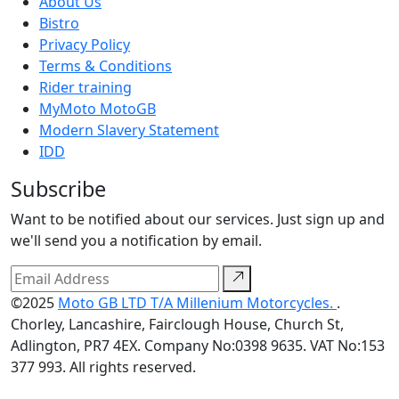
About Us
Bistro
Privacy Policy
Terms & Conditions
Rider training
MyMoto MotoGB
Modern Slavery Statement
IDD
Subscribe
Want to be notified about our services. Just sign up and
we'll send you a notification by email.
©2025
Moto GB LTD T/A Millenium Motorcycles.
.
Chorley, Lancashire, Fairclough House, Church St,
Adlington, PR7 4EX. Company No:0398 9635. VAT No:153
377 993. All rights reserved.