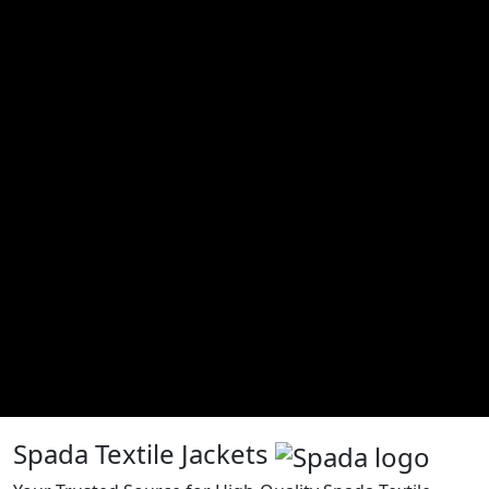
Spada Textile Jackets