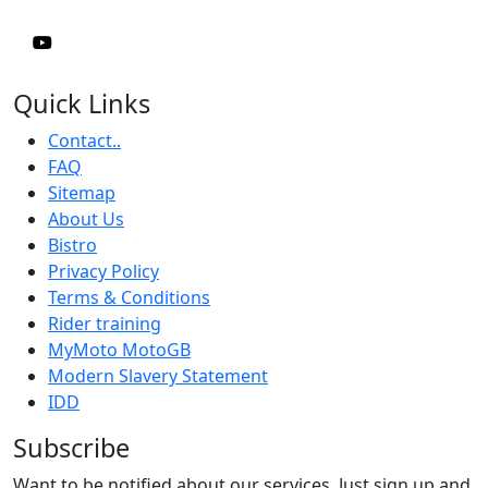
Quick Links
Contact..
FAQ
Sitemap
About Us
Bistro
Privacy Policy
Terms & Conditions
Rider training
MyMoto MotoGB
Modern Slavery Statement
IDD
Subscribe
Want to be notified about our services. Just sign up and