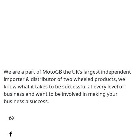
We are a part of MotoGB the UK’s largest independent
importer & distributor of two wheeled products, we
know what it takes to be successful at every level of
business and want to be involved in making your
business a success.