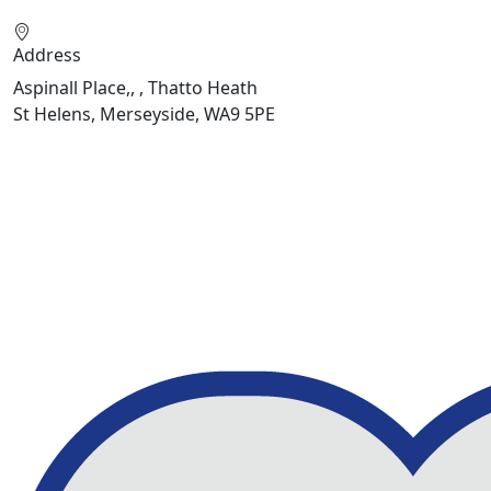
Address
Aspinall Place,, , Thatto Heath
St Helens, Merseyside, WA9 5PE