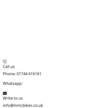
Call us
Phone: 01744 616161
Whatsapp:
07934116479
Write to us
info@mmcbikes.co.uk