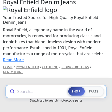
Royal Enfield Denim Jeans
Your Trusted Source for High-Quality Royal Enfield
Denim Jeans
Royal Enfield, a legendary name in the world of
motorcycles, is renowned for producing classic and
iconic bikes that blend timeless design with modern
performance. Established in 1901, Royal Enfield
manufactures a range of motorcycles that are celebr...
Read More
HOME
/
ROYAL ENFIELD
/
CLOTHING
/
RIDING TROUSERS
/
DENIM JEANS
Search...
SHOP
PARTS
Switch tab to search motorcycle parts