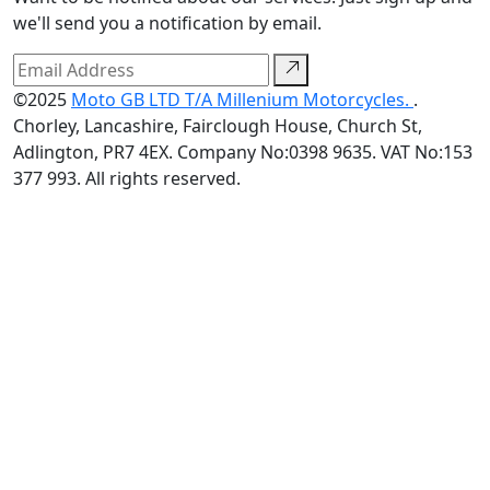
we'll send you a notification by email.
©2025
Moto GB LTD T/A Millenium Motorcycles.
.
Chorley, Lancashire, Fairclough House, Church St,
Adlington, PR7 4EX. Company No:0398 9635. VAT No:153
377 993. All rights reserved.