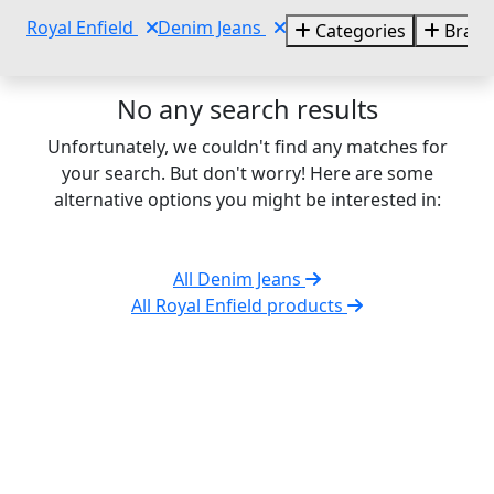
Royal Enfield
Denim Jeans
Categories
Brand
No any search results
Unfortunately, we couldn't find any matches for
your search. But don't worry! Here are some
alternative options you might be interested in:
All Denim Jeans
All Royal Enfield products