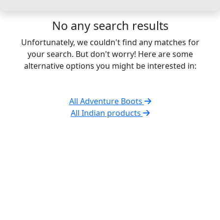
No any search results
Unfortunately, we couldn't find any matches for
your search. But don't worry! Here are some
alternative options you might be interested in:
All Adventure Boots
All Indian products