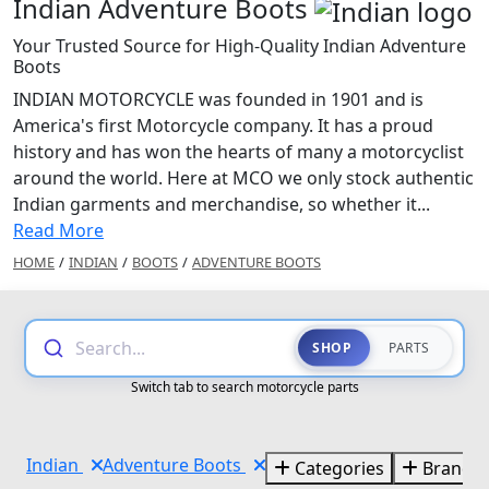
Indian Adventure Boots
Your Trusted Source for High-Quality Indian Adventure
Boots
INDIAN MOTORCYCLE was founded in 1901 and is
America's first Motorcycle company. It has a proud
history and has won the hearts of many a motorcyclist
around the world. Here at MCO we only stock authentic
Indian garments and merchandise, so whether it...
Read More
HOME
/
INDIAN
/
BOOTS
/
ADVENTURE BOOTS
Search...
SHOP
PARTS
Switch tab to search motorcycle parts
Indian
Adventure Boots
Categories
Brands