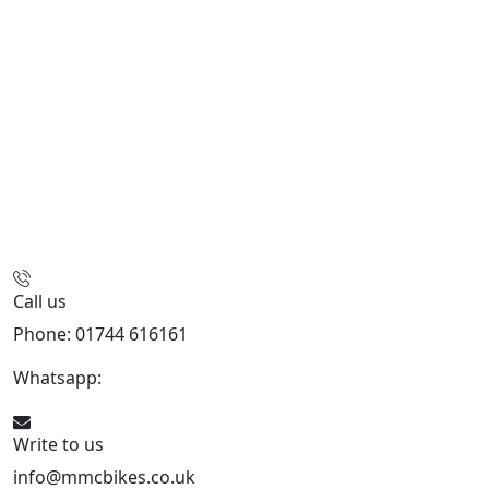
Call us
Phone: 01744 616161
Whatsapp:
07934116479
Write to us
info@mmcbikes.co.uk