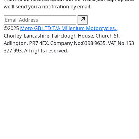
we'll send you a notification by email.
©2025
Moto GB LTD T/A Millenium Motorcycles.
.
Chorley, Lancashire, Fairclough House, Church St,
Adlington, PR7 4EX. Company No:0398 9635. VAT No:153
377 993. All rights reserved.