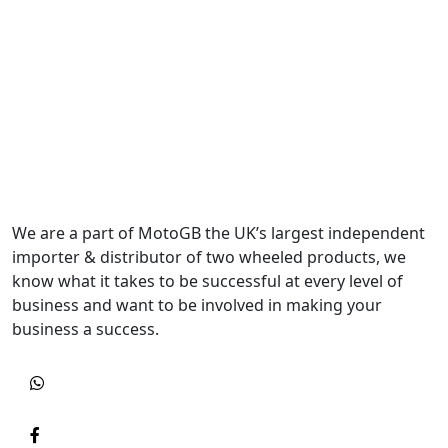
We are a part of MotoGB the UK’s largest independent
importer & distributor of two wheeled products, we
know what it takes to be successful at every level of
business and want to be involved in making your
business a success.