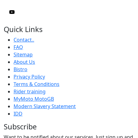
Quick Links
Contact..
FAQ
Sitemap
About Us
Bistro
Privacy Policy
Terms & Conditions
Rider training
MyMoto MotoGB
Modern Slavery Statement
IDD
Subscribe
Want to be notified about our services. Just sign up and