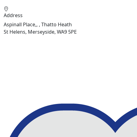
Address
Aspinall Place,, , Thatto Heath
St Helens, Merseyside, WA9 5PE