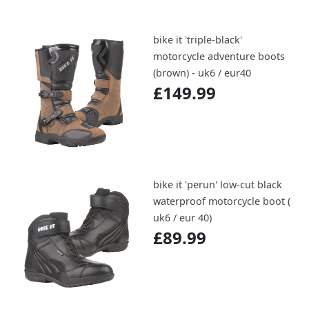
bike it 'triple-black'
motorcycle adventure boots
(brown) - uk6 / eur40
£149.99
bike it 'perun' low-cut black
waterproof motorcycle boot (
uk6 / eur 40)
£89.99