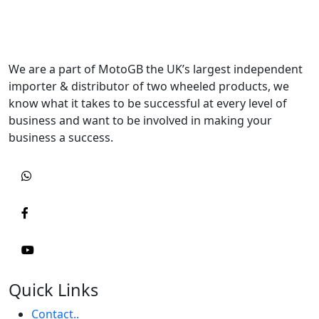
We are a part of MotoGB the UK’s largest independent
importer & distributor of two wheeled products, we
know what it takes to be successful at every level of
business and want to be involved in making your
business a success.
Quick Links
Contact..