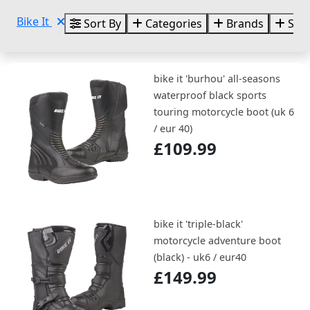
Bike It
Sort By
Categories
Brands
Size
bike it 'burhou' all-seasons
waterproof black sports
touring motorcycle boot (uk 6
/ eur 40)
£109.99
bike it 'triple-black'
motorcycle adventure boot
(black) - uk6 / eur40
£149.99