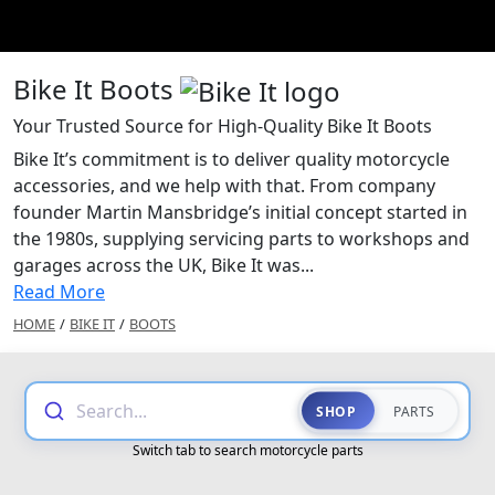
Bike It Boots
Your Trusted Source for High-Quality Bike It Boots
Bike It’s commitment is to deliver quality motorcycle
accessories, and we help with that. From company
founder Martin Mansbridge’s initial concept started in
the 1980s, supplying servicing parts to workshops and
garages across the UK, Bike It was...
Read More
HOME
/
BIKE IT
/
BOOTS
Search...
SHOP
PARTS
Switch tab to search motorcycle parts