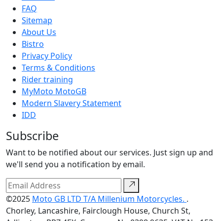
FAQ
Sitemap
About Us
Bistro
Privacy Policy
Terms & Conditions
Rider training
MyMoto MotoGB
Modern Slavery Statement
IDD
Subscribe
Want to be notified about our services. Just sign up and
we'll send you a notification by email.
©2025
Moto GB LTD T/A Millenium Motorcycles.
.
Chorley, Lancashire, Fairclough House, Church St,