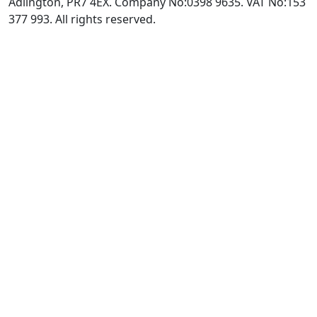
Adlington, PR7 4EX. Company No:0398 9635. VAT No:153
377 993. All rights reserved.