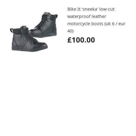
Bike It 'sneeka' low-cut
waterproof leather
motorcycle boots (uk 6 / eur
40)
£100.00