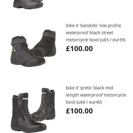
bike it 'bandido' low profile
waterproof black street
motorcycle boot (uk5 / eur39)
£100.00
bike it 'preto' black mid
length waterproof motorcycle
boot (uk6 / eur40)
£100.00