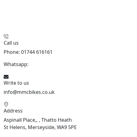
Call us
Phone: 01744 616161
Whatsapp:
07934116479
Write to us
info@mmcbikes.co.uk
Address
Aspinall Place,, , Thatto Heath
St Helens, Merseyside, WA9 5PE