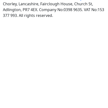
Chorley, Lancashire, Fairclough House, Church St,
Adlington, PR7 4EX. Company No:0398 9635. VAT No:153
377 993. All rights reserved.