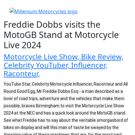
Freddie Dobbs visits the
MotoGB Stand at Motorcycle
Live 2024
Motorcycle Live Show, Bike Review,
Celebrity YouTuber, Influencer,
Raconteur,
YouTube Star, Celebrity Motorcycle Influencer, Raconteur and All
Round Good Egg, Mr Freddie Dobbs Esq - a man described as a
lover of road trips, adventure and the vehicles that make them
possible, braves Birmingham to visit the Motorcycle Live Show
2024 at the NEC and has a quick look around the MotoGB stand.
See what Freddie has to say about the veritable smorgasbord of
bikes on display and will this man of taste be swayed by the
Amazing value of these machines that are, for the most part,