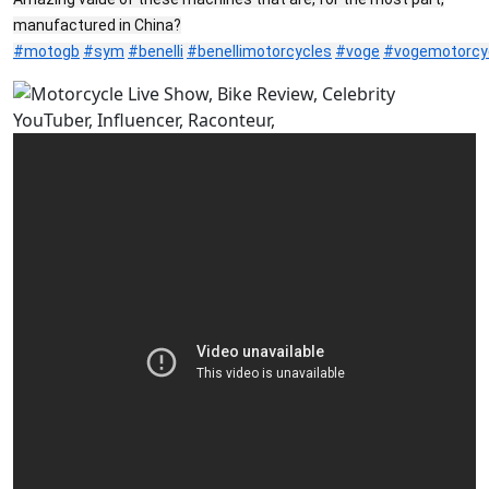
manufactured in China?
#motogb
#sym
#benelli
#benellimotorcycles
#voge
#vogemotorcy