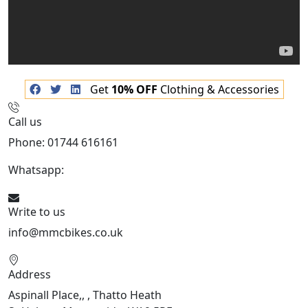
Get
10% OFF
Clothing & Accessories
Call us
Phone: 01744 616161
Whatsapp:
07934116479
Write to us
info@mmcbikes.co.uk
Address
Aspinall Place,, , Thatto Heath