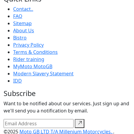
Contact..
FAQ
Sitemap
About Us
Bistro
Privacy Policy
Terms & Conditions
Rider training
MyMoto MotoGB
Modern Slavery Statement
IDD
Subscribe
Want to be notified about our services. Just sign up and
we'll send you a notification by email.
©2025
Moto GB LTD T/A Millenium Motorcycles.
.