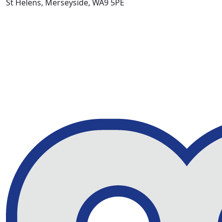
St Helens, Merseyside, WA9 5PE