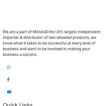
We are a part of MotoGB the UK’s largest independent
importer & distributor of two wheeled products, we
know what it takes to be successful at every level of
business and want to be involved in making your
business a success.
Quick Links